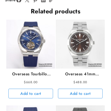
MY9015
Related products
quantity
Overseas Tourbillon
Overseas 41mm
42.5mm 6000V Blue
4500V Grey Dial SS
$
668.00
$
488.00
Dial Blue Rubber Strap
Bracelet ZF A5100
BBRF Tourb
Add to cart
Add to cart