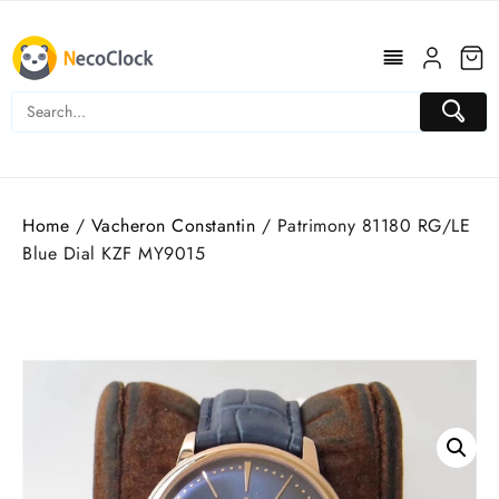
Skip
to
content
Home
/
Vacheron Constantin
/ Patrimony 81180 RG/LE
Blue Dial KZF MY9015