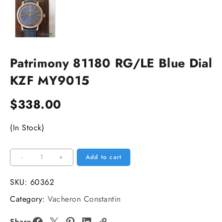
Patrimony 81180 RG/LE Blue Dial
KZF MY9015
$
338.00
(In Stock)
Patrimony
-
+
Add to cart
81180
RG/LE
SKU:
60362
Blue
Category:
Vacheron Constantin
Dial
KZF
Share