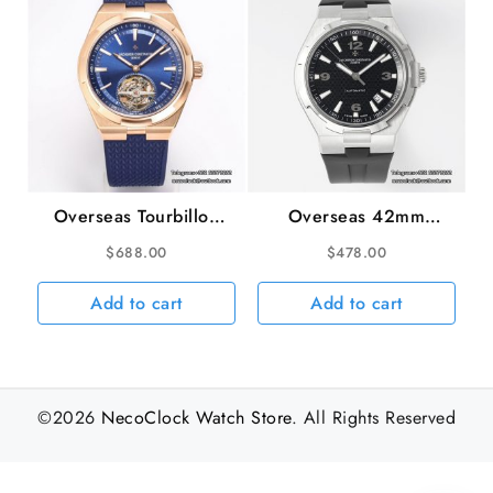
Overseas Tourbillon
Overseas 42mm
42.5mm 6000V RG
47040 Black Dial
$
688.00
$
478.00
Blue Dial Blue Leather
Black Rubber Strap
Strap BBRF Tourb
PPF A1226SC
Add to cart
Add to cart
©2026
NecoClock Watch Store
. All Rights Reserved