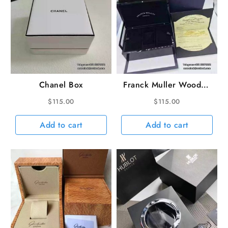
Chanel Box
Franck Muller Wooden
Box
$
115.00
$
115.00
Add to cart
Add to cart