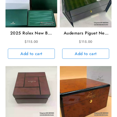
2025 Rolex New Box
Audemars Piguet New
and Matching Papers
Green Wooden Watch
$
115.00
$
115.00
Box
Add to cart
Add to cart