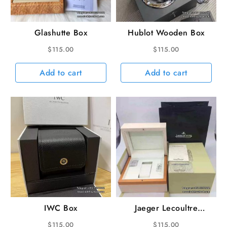
Glashutte Box
Hublot Wooden Box
$
115.00
$
115.00
Add to cart
Add to cart
IWC Box
Jaeger Lecoultre
Wooden Box
$
115.00
$
115.00