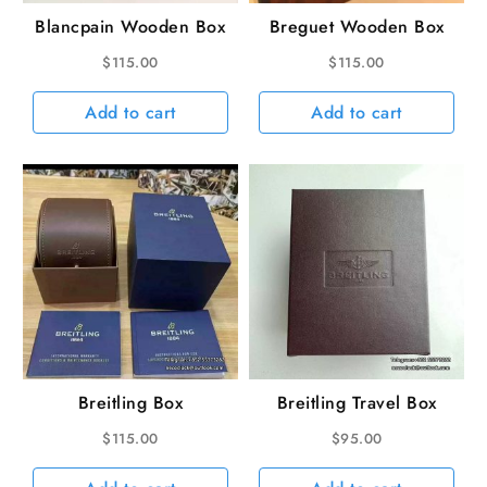
Blancpain Wooden Box
Breguet Wooden Box
$
115.00
$
115.00
Add to cart
Add to cart
Breitling Box
Breitling Travel Box
$
115.00
$
95.00