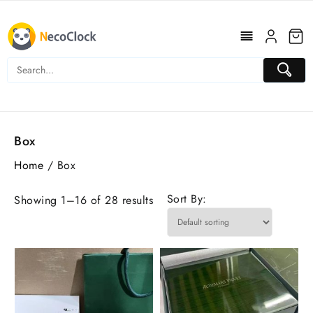
Skip
to
content
Box
Home
/ Box
Sort By:
Showing 1–16 of 28 results