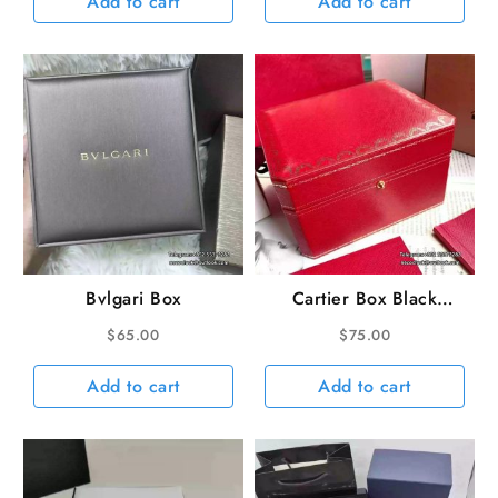
Add to cart
Add to cart
Bvlgari Box
Cartier Box Black
linling
$
65.00
$
75.00
Add to cart
Add to cart