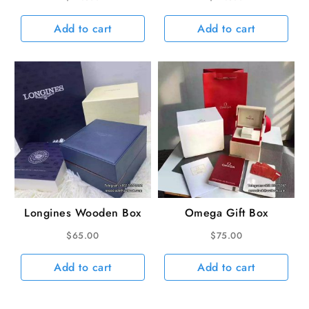
Add to cart
Add to cart
Longines Wooden Box
Omega Gift Box
$
65.00
$
75.00
Add to cart
Add to cart