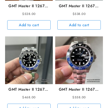
GMT Master II 126710
GMT Master II 126710
batgirl 40mm Jubilee
Batman 40mm Oys
$
528.00
$
538.00
Bracelet Black Dial
SS/SS Black Dial ARF
ARF DD3285
V3 DD3285
Add to cart
Add to cart
GMT Master II 126710
GMT Master II 126710
Batman 40mm Oys
batman 40mm Oyster
$
468.00
$
558.00
SS/SS Black Dial ARF
Bracelet SS/SS Black
V3 SH3285
Dial VSF DD3285