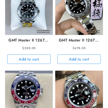
GMT Master II 126710
GMT Master II 126710
Bruce Wayne Jub
Bruce Wayne Oyster
$
558.00
$
478.00
40mm SS/SS Black
40mm SS/SS Black
Dial ARF V3 DD3285
Dial ARF VR3285
Add to cart
Add to cart