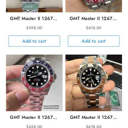
GMT Master II 126710
GMT Master II 126710
Pepsi Jub 40mm SS/SS
Pepsi Jubilee 40mm
$
598.00
$
618.00
Black Dial ARF V3
SS/SS Black VSF V3
DD3285 Super CLone
DD3285
Add to cart
Add to cart
GMT Master II 126710
GMT Master II 126711
Pepsi Oys 40mm
CHNR Rootbeer Oys
$
628.00
$
678.00