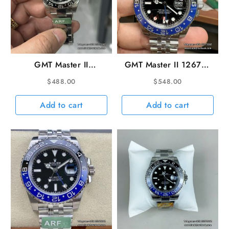
GMT Master II
GMT Master II 126710
116710LN 904L SS/SS
Batgirl 40mm Jub
$
488.00
$
548.00
Black ARF Asia 3186
SS/SS Black Dial VSF
CHS
DD3285
Add to cart
Add to cart