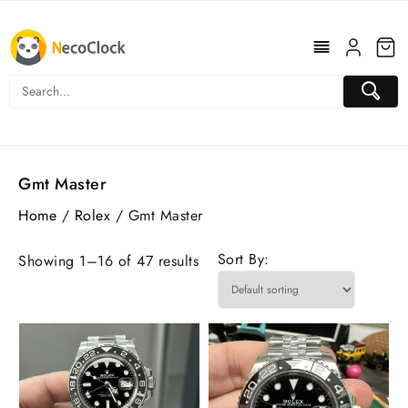
Skip
to
content
Gmt Master
Home
/
Rolex
/ Gmt Master
Sort By:
Showing 1–16 of 47 results