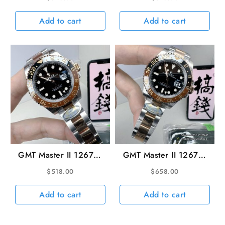
SS/SS Black VSF V3
40mm SS/RG Black
DD3285 Super Clone
Dial VSF DD3285
Add to cart
Add to cart
(Gain Weight)
GMT Master II 126711
GMT Master II 126711
CHNR Rootbeer
Rootbeer Oys 40mm
$
518.00
$
658.00
SS/RG Black Dial ARF
SS/RG Black Dial ARF
VR3285
V3 DD3285 (Gain
Add to cart
Add to cart
Weight)