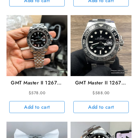
Add to cart
Add to cart
GMT Master II 126710
GMT Master II 126710
Bruce Wayne 40mm
Bruce Wayne 40mm
$
578.00
$
588.00
Jub SS/SS Black Dial
Oys SS/SS Black Dial
VSF DD3285
VSF DD3285
Add to cart
Add to cart