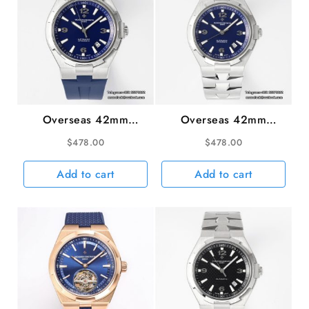
Overseas 42mm
Overseas 42mm
47040 Blue Dial Blue
47040 Blue Dial SS
$
478.00
$
478.00
Rubber Strap PPF
Bracelet PPF A1226SC
A1226SC
Add to cart
Add to cart