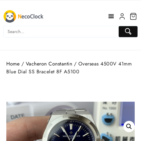
Skip
to
content
Home
/
Vacheron Constantin
/ Overseas 4500V 41mm
Blue Dial SS Bracelet 8F A5100