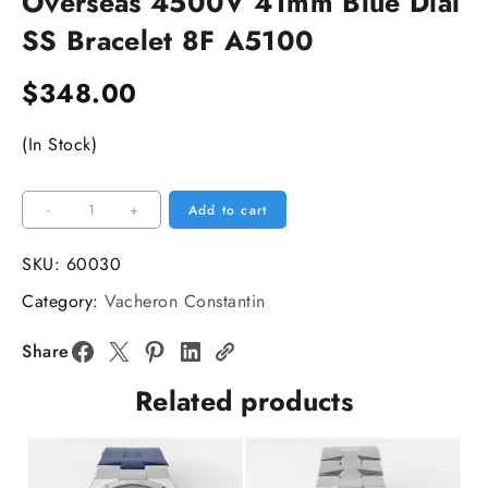
Overseas 4500V 41mm Blue Dial
SS Bracelet 8F A5100
$
348.00
(In Stock)
Overseas
-
+
Add to cart
4500V
41mm
SKU:
60030
Blue
Category:
Vacheron Constantin
Dial
SS
Share
Bracelet
Related products
8F
A5100
quantity