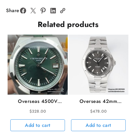
RG
Blue
Share
Dial
Related products
RG
Bracelet
BBRF
Tourb
quantity
Overseas 4500V
Overseas 42mm
41mm SS/RU Green
47040 Grey Dial SS
$
328.00
$
478.00
Dial 8F A5100
Bracelet PPF A1226SC
Add to cart
Add to cart