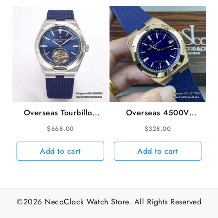
Overseas Tourbillon
Overseas 4500V
42.5mm 6000V Blue
41mm SS/RU Blue Dial
$
668.00
$
328.00
Dial Blue Rubber Strap
8F A5100
BBRF Tourb
Add to cart
Add to cart
©2026
NecoClock Watch Store
. All Rights Reserved