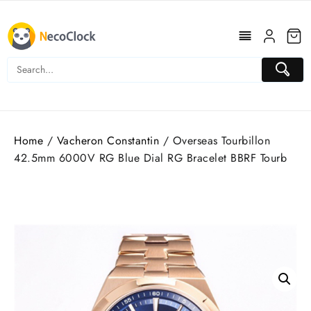
Skip
to
content
Home
/
Vacheron Constantin
/ Overseas Tourbillon
42.5mm 6000V RG Blue Dial RG Bracelet BBRF Tourb