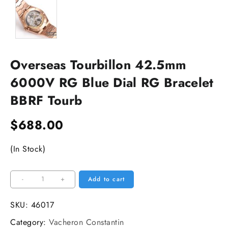
Overseas Tourbillon 42.5mm
6000V RG Blue Dial RG Bracelet
BBRF Tourb
$
688.00
(In Stock)
Overseas
-
+
Add to cart
Tourbillon
42.5mm
SKU:
46017
6000V
Category:
Vacheron Constantin