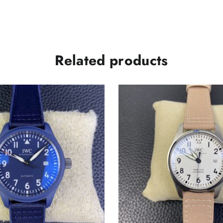
Related products