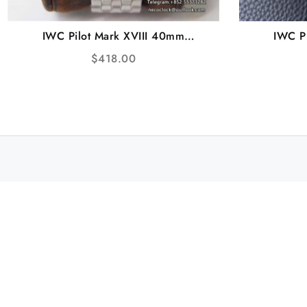
IWC Pilot Mark XVIII 40mm
IWC P
IW327013 Brown Dial SS Bracelet
IW328101
$
418.00
V7F A2892
Rubb