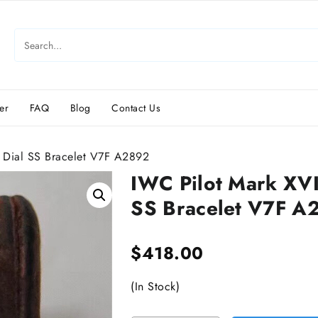
er
FAQ
Blog
Contact Us
Dial SS Bracelet V7F A2892
IWC Pilot Mark XV
SS Bracelet V7F A
$
418.00
(In Stock)