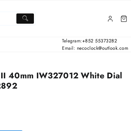
Telegram:
+852 55373282
Email:
necoclock@outlook.com
III 40mm IW327012 White Dial
2892