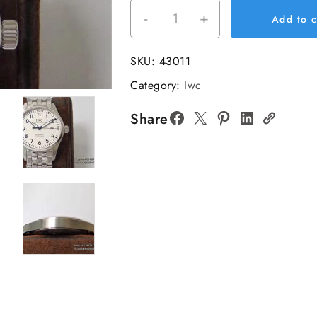
-
+
IWC
Add to c
Pilot
Mark
SKU:
43011
XVIII
Category:
Iwc
40mm
IW327012
Share
White
Dial
SS
Bracelet
V7F
A2892
quantity