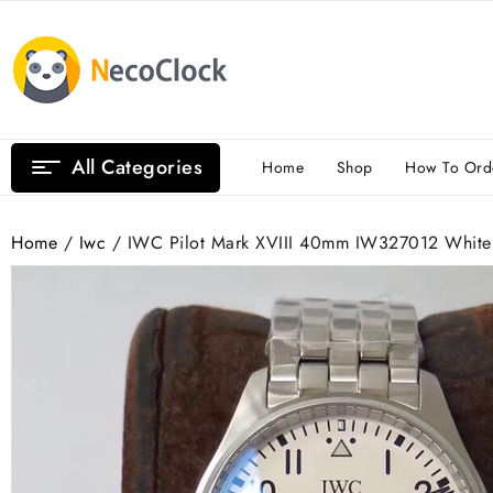
Skip
to
content
All Categories
Home
Shop
How To Ord
Home
/
Iwc
/ IWC Pilot Mark XVIII 40mm IW327012 White 