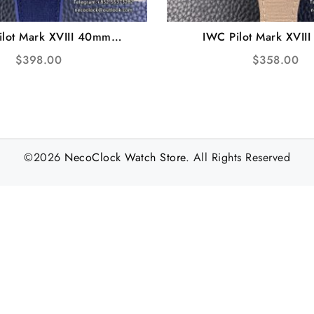
ilot Mark XVIII 40mm
IWC Pilot Mark XVII
 Ceramic Blue Dial Blue
IW327017 White Dial P
$
398.00
$
358.00
er Strap V7F A2892
Strap V7F A28
©2026
NecoClock Watch Store
. All Rights Reserved