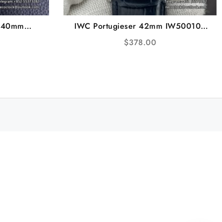
I 40mm
IWC Portugieser 42mm IW500107
ink Nylon
White Dial Blue Leather Strap ZF
$
378.00
92
A51011