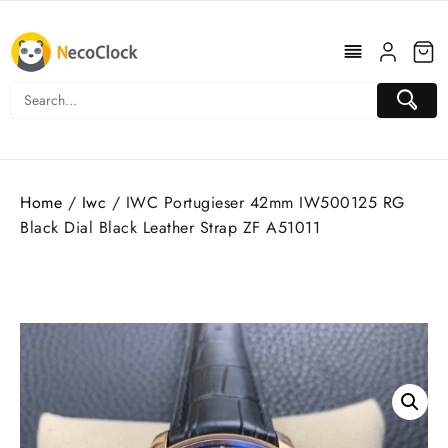
Skip
to
content
Home
/
Iwc
/ IWC Portugieser 42mm IW500125 RG
Black Dial Black Leather Strap ZF A51011