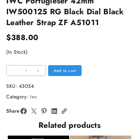
IWC Portugieser 42mm
IW500125 RG Black Dial Black
Leather Strap ZF A51011
$
388.00
(In Stock)
IWC
-
+
Add to cart
Portugieser
42mm
SKU:
43054
IW500125
Category:
Iwc
RG
Black
Share
Dial
Related products
Black
Leather