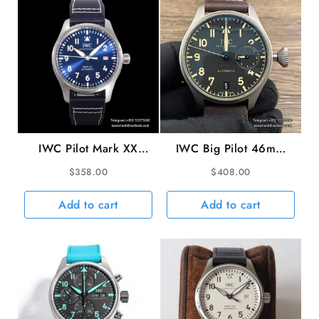
Strap
ZF
A51011
quantity
IWC Pilot Mark XX
IWC Big Pilot 46mm
40mm IW328203 Blue
IW501004 Titanium
$
358.00
$
408.00
Dial Blue Leather Strap
Black Dial Brown
V7F A2892
Leather Strap ZF
Add to cart
Add to cart
A51111