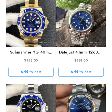
Dial
VSF
DD3285
quantity
Submariner YG 40mm
DateJust 41mm 126334
116618LB 904L
Fluted Bezel Motif Blue
$
458.00
$
438.00
Ceramic Blue Dial YG
Dial Jubilee Bracelet
Bracelet VSF VS3135
VSF VS3235 V2
Add to cart
Add to cart