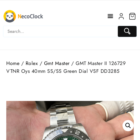
Skip
to
content
Home
/
Rolex
/
Gmt Master
/ GMT Master II 126729
VTNR Oys 40mm SS/SS Green Dial VSF DD3285