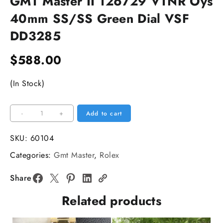
GMT Master II 126729 VTNR Oys
40mm SS/SS Green Dial VSF
DD3285
$
588.00
(In Stock)
GMT
-
+
Add to cart
Master
II
SKU:
60104
126729
Categories:
Gmt Master
,
Rolex
VTNR
Oys
Share
40mm
Related products
SS/SS
Green