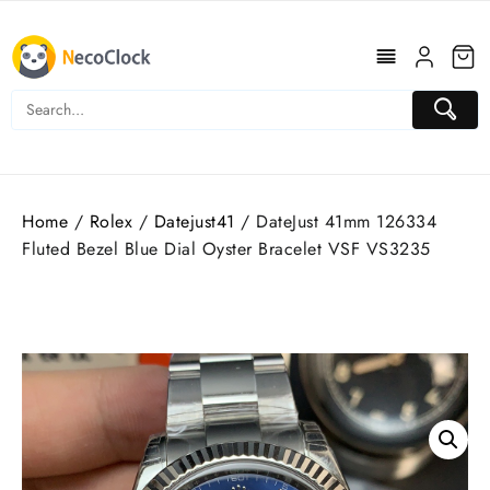
Skip
to
content
Home
/
Rolex
/
Datejust41
/ DateJust 41mm 126334
Fluted Bezel Blue Dial Oyster Bracelet VSF VS3235