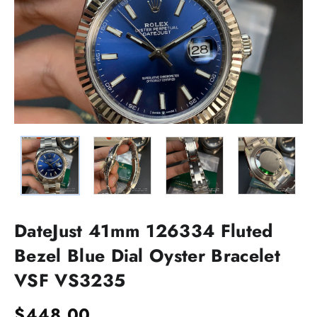
DateJust 41mm 126334 Fluted
Bezel Blue Dial Oyster Bracelet
VSF VS3235
$
448.00