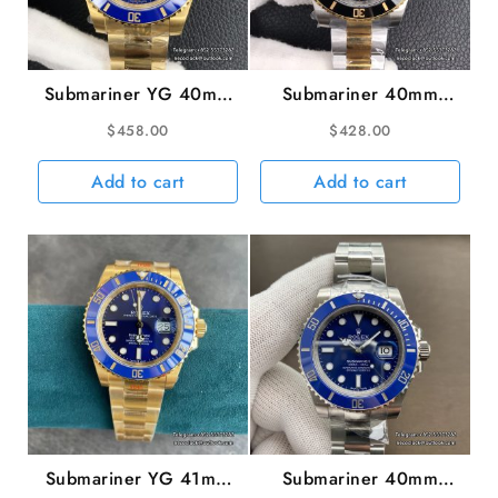
Submariner YG 40mm
Submariner 40mm
116618LB 904L
116613LN 904L
$
458.00
$
428.00
Ceramic Blue Dial YG
Ceramic Black Dial
Bracelet VSF VS3135
YG/SS Bracelet VSF
Add to cart
Add to cart
VS3135
Submariner YG 41mm
Submariner 40mm