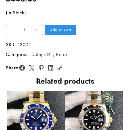
(In Stock)
DateJust
-
+
Add to cart
41mm
126334
SKU:
12001
Fluted
Categories:
Datejust41
,
Rolex
Bezel
Blue
Share
Dial
Related products
Oyster
Bracelet
VSF
VS3235
quantity