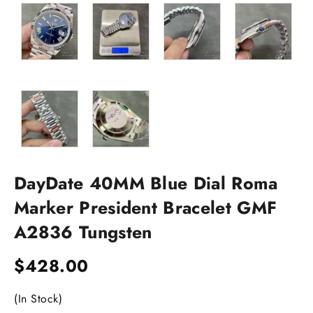
DayDate 40MM Blue Dial Roma
Marker President Bracelet GMF
A2836 Tungsten
$
428.00
(In Stock)