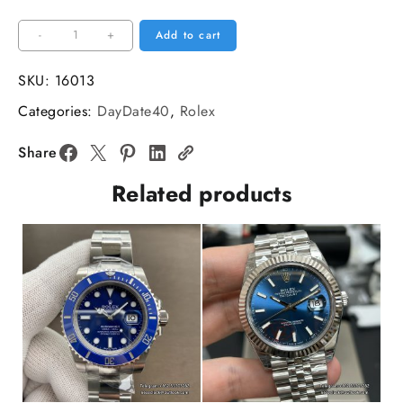
DayDate
-
+
Add to cart
40MM
Blue
SKU:
16013
Dial
Categories:
DayDate40
,
Rolex
Roma
Marker
Share
President
Related products
Bracelet
GMF
A2836
Tungsten
quantity