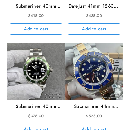
Submariner 40mm
DateJust 41mm 126334
116619LB 904L
Fluted Bezel Blue Dial
$
418.00
$
438.00
Ceramic Blue Dial SS
Jubilee Bracelet VSF
Bracelet VSF VS3135
VS3235 V2
Add to cart
Add to cart
Submariner 40mm
Submariner 41mm
16610LV 904L Green
126613LB 904L
$
378.00
$
528.00
Bezel Black Dial
Ceramic Blue Dial
Rehaut SS Bracelet
YG/SS Bracelet VSF
Add to cart
Add to cart