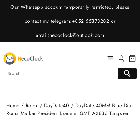
Skip
Our Whatsapp account temporarily restricted, please
to
content
contact my telegram:+852 55373282 or
email:
necoclock@outlook.com
Home
/
Rolex
/
DayDate40
/ DayDate 40MM Blue Dial
Roma Marker President Bracelet GMF A2836 Tungsten