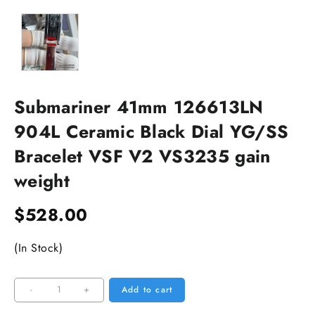
Submariner 41mm 126613LN
904L Ceramic Black Dial YG/SS
Bracelet VSF V2 VS3235 gain
weight
$
528.00
(In Stock)
Submariner
-
+
Add to cart
41mm