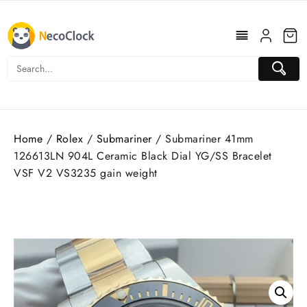
Skip
to
content
Home
/
Rolex
/
Submariner
/ Submariner 41mm
126613LN 904L Ceramic Black Dial YG/SS Bracelet
VSF V2 VS3235 gain weight