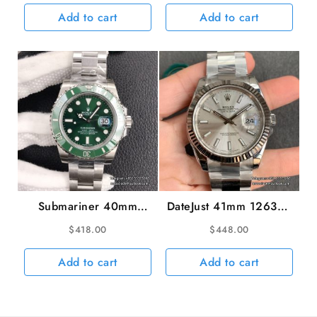
YG/SS Bracelet VSF
Bracelet VSF VS3135
Add to cart
Add to cart
V2 VS3235 gain
weight
Submariner 40mm
DateJust 41mm 126334
116610LV 904L
Fluted Bezel Silver Dial
$
418.00
$
448.00
Ceramic Green Dial SS
Oyster Bracelet VSF
Bracelet hulk VSF
VS3235
Add to cart
Add to cart
VS3135