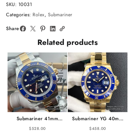
126613LN
SKU:
10031
904L
Categories:
Rolex
,
Submariner
Ceramic
Black
Share
Dial
Related products
YG/SS
Bracelet
VSF
V2
VS3235
gain
weight
quantity
Submariner 41mm
Submariner YG 40mm
126613LB 904L
116618LB 904L
$
528.00
$
458.00
Ceramic Blue Dial
Ceramic Blue Dial YG