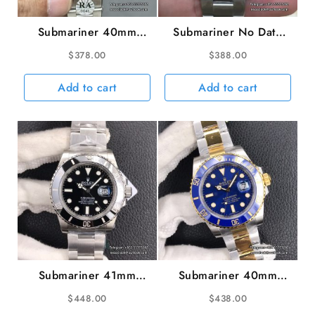
Submariner 40mm
Submariner No Date
16610LV 904L Green
40mm 114060 904L
$
378.00
$
388.00
Bezel Black Dial No
Ceramic Black Dial SS
Rehaut SS Bracelet
Bracelet VSF VS3130
Add to cart
Add to cart
RAF A3135
Submariner 41mm
Submariner 40mm
126610LN 904L
116613LB 904L
$
448.00
$
438.00
Ceramic Black Dial SS
Ceramic Blue Dial