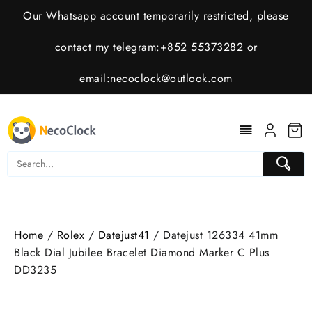
Skip
Our Whatsapp account temporarily restricted, please
to
content
contact my telegram:+852 55373282 or
email:
necoclock@outlook.com
Home
/
Rolex
/
Datejust41
/ Datejust 126334 41mm
Black Dial Jubilee Bracelet Diamond Marker C Plus
DD3235