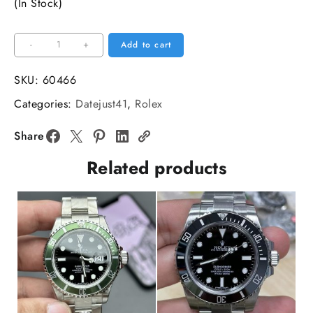
(In Stock)
Datejust
-
+
Add to cart
126334
41mm
SKU:
60466
Black
Categories:
Datejust41
,
Rolex
Dial
Jubilee
Share
Bracelet
Related products
Diamond
Marker
C
Plus
DD3235
quantity