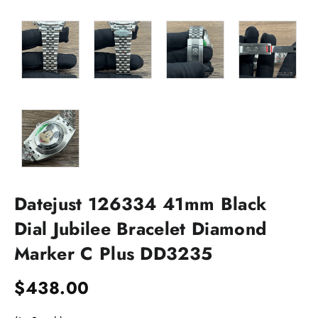
Datejust 126334 41mm Black
Dial Jubilee Bracelet Diamond
Marker C Plus DD3235
$
438.00