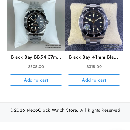
Black Bay BB54 37mm
Black Bay 41mm Black
Black Dial Jubilee
Dial SS Bracelet ZF
$
308.00
$
318.00
Bracelet ZF A2824
A2824
Add to cart
Add to cart
©2026
NecoClock Watch Store
. All Rights Reserved