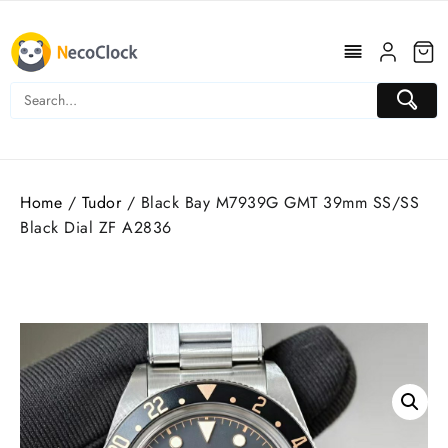
Skip
to
content
Home
/
Tudor
/ Black Bay M7939G GMT 39mm SS/SS
Black Dial ZF A2836