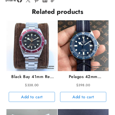
Black
Related products
Dial
ZF
A2836
quantity
Black Bay 41mm Red
Pelagos 42mm
Bezel Black Dial SS
Titanium Blue Ceramic
$
338.00
$
398.00
Bracelet ZF A2824
Bezel Blue Dial Nylon
Strap M+ 8N-24
Add to cart
Add to cart