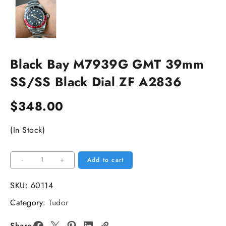
Black Bay M7939G GMT 39mm
SS/SS Black Dial ZF A2836
$
348.00
(In Stock)
Black
-
+
Add to cart
Bay
M7939G
SKU:
60114
GMT
Category:
Tudor
39mm
SS/SS
Share