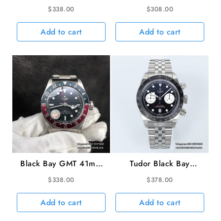
Bezel Black Dial SS
Black Dial SS Bracelet
$
338.00
$
308.00
Bracelet ZF A2824
ZF A2824
Add to cart
Add to cart
Black Bay GMT 41mm
Tudor Black Bay
Blue/Red Bezel Black
Chrono 316L 41mm
$
338.00
$
378.00
Dial SS Bracelet ZF
SS/SS Black Dial ZF
A2836
DD7750
Add to cart
Add to cart