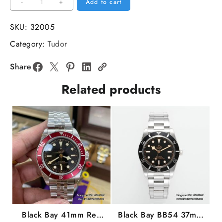
Black
-
+
Add to cart
Bay
41mm
SKU:
32005
Blue
Category:
Tudor
Dial
SS
Share
Bracelet
Related products
ZF
A2824
quantity
Black Bay 41mm Red
Black Bay BB54 37mm