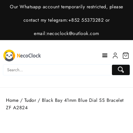
Skip
Our Whatsapp account temporarily restricted, please
to
content
contact my telegram:+852 55373282 or
email:
necoclock@outlook.com
Home
/
Tudor
/ Black Bay 41mm Blue Dial SS Bracelet
ZF A2824