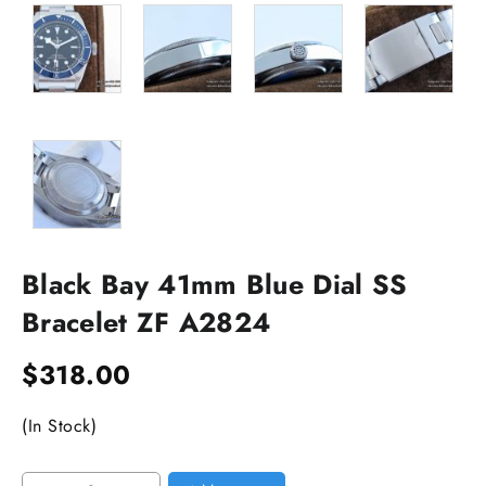
Black Bay 41mm Blue Dial SS
Bracelet ZF A2824
$
318.00
(In Stock)