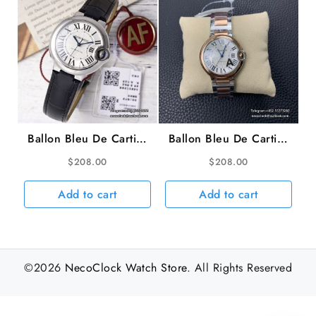
Ballon Bleu De Cartier
Ballon Bleu De Cartier
33mm White Dial Black
36mm RG/SS White
$
208.00
$
208.00
Leather Strap AF
Dial RG/SS Bracelet
NH05A
AF A2824
Add to cart
Add to cart
©2026
NecoClock Watch Store
. All Rights Reserved