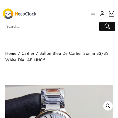
Skip
to
content
Home
/
Cartier
/ Ballon Bleu De Cartier 36mm SS/SS
White Dial AF NH05