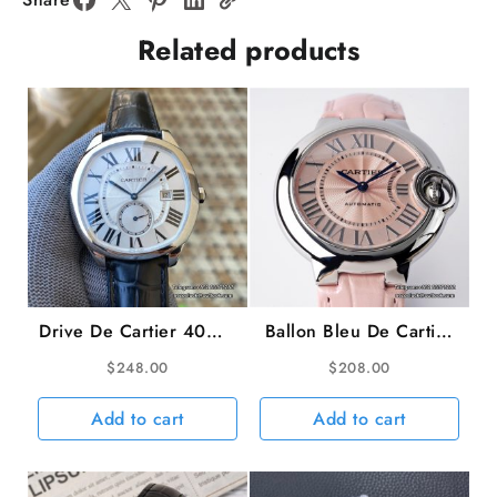
White
Related products
Dial
AF
NH05
quantity
Drive De Cartier 40mm
Ballon Bleu De Cartier
White Dial Black
33mm Pink Dial Pink
$
248.00
$
208.00
Leather Strap TWF
Leather Strap AF
A23J
NH05A
Add to cart
Add to cart