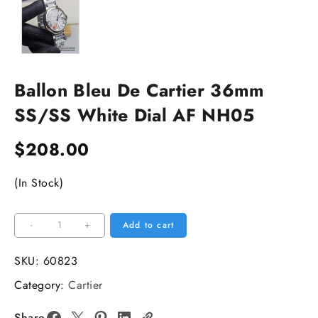
Ballon Bleu De Cartier 36mm
SS/SS White Dial AF NH05
$
208.00
(In Stock)
Ballon
-
+
Add to cart
Bleu
De
SKU:
60823
Cartier
Category:
Cartier
36mm
SS/SS
Share