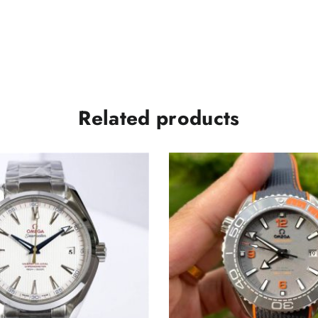
Related products