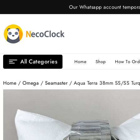
Skip
Our Whatsapp account temporar
to
content
All Categories
Home
Shop
How To Ord
Home
/
Omega
/
Seamaster
/ Aqua Terra 38mm SS/SS Turq