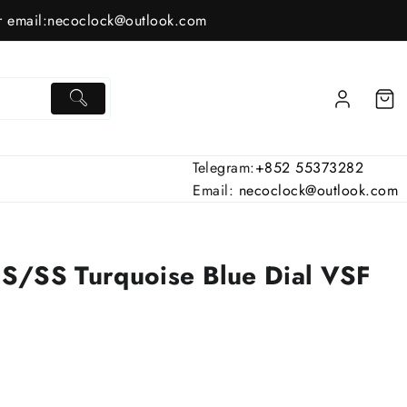
 email:
necoclock@outlook.com
Telegram:
+852 55373282
Email:
necoclock@outlook.com
S/SS Turquoise Blue Dial VSF