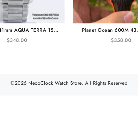
 41mm AQUA TERRA 150M
Planet Ocean 600M 43
xtured Dial YG Hand SS
Orange Grey Dial Black R
$
348.00
$
358.00
acelet VSF A8500
VSF A8900
©2026
NecoClock Watch Store
. All Rights Reserved