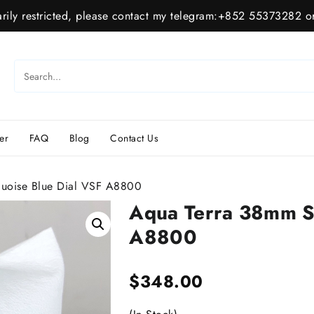
ily restricted, please contact my telegram:+852 55373282 or
er
FAQ
Blog
Contact Us
uoise Blue Dial VSF A8800
Aqua Terra 38mm S
A8800
$
348.00