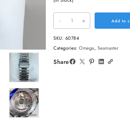
(In Stock)
-
+
Aqua
Add to c
Terra
38mm
SKU:
60784
SS/SS
Categories:
Omega
,
Seamaster
Turquoise
Blue
Share
Dial
VSF
A8800
quantity