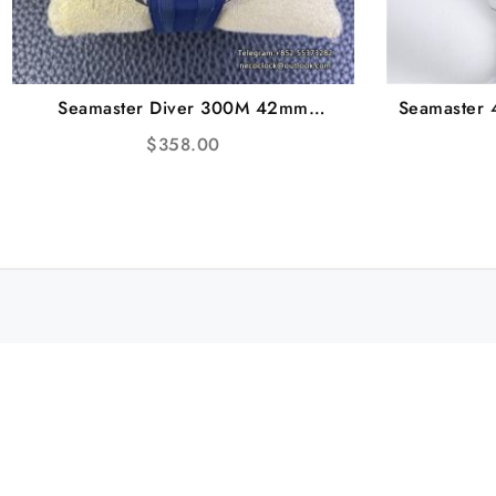
Seamaster Diver 300M 42mm
Seamaster
Ceramic Blue Dial Blue Rubber Strap
White Te
$
358.00
VSF A8800
Br