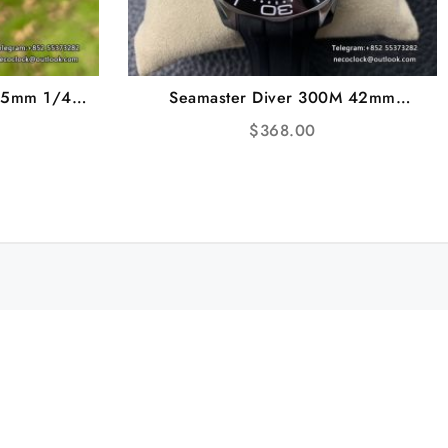
.5mm 1/4
Seamaster Diver 300M 42mm
ubber Strap
Ceramic White Dial Black Rubber
$
368.00
Strap VSF A8800