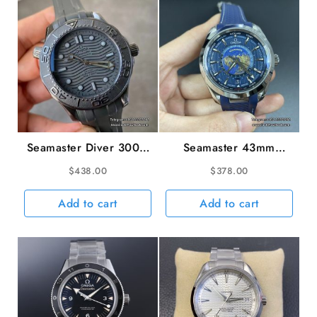
VSF
A8800
quantity
Seamaster Diver 300M
Seamaster 43mm
43.5mm Ceramic All
AQUA TERRA 150M
$
438.00
$
378.00
Black Dial Black
Worldtimer Blue Dial
Rubber Strap VSF
Blue Rubber Strap VSF
Add to cart
Add to cart
VS8806
A8938