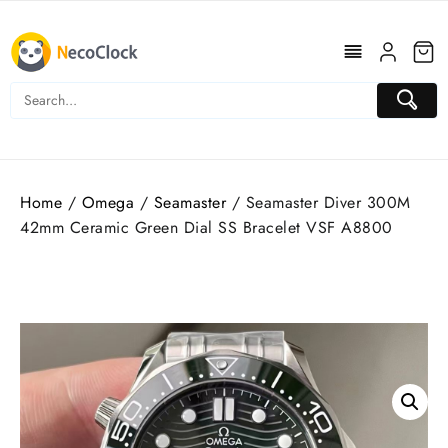
Skip
to
content
Home
/
Omega
/
Seamaster
/ Seamaster Diver 300M
42mm Ceramic Green Dial SS Bracelet VSF A8800