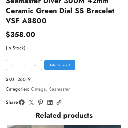
Seamaster Diver 300M 42mm
Ceramic Green Dial SS Bracelet
VSF A8800
$
358.00
(In Stock)
Seamaster
-
+
Add to cart
Diver
300M
SKU:
26019
42mm
Categories:
Omega
,
Seamaster
Ceramic
Green
Share
Dial
Related products
SS
Bracelet