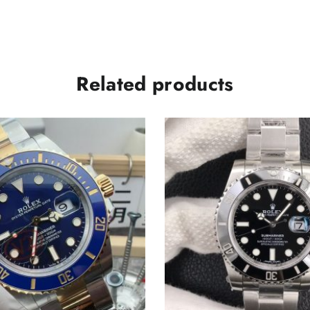
Related products