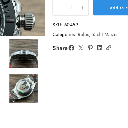
-
+
Yacht-
Add to c
Master
226627
SKU:
60459
42mm
Categories:
Rolex
,
Yacht Master
TI/TI
Black/Dot
Share
C
Plus
DD3235
quantity