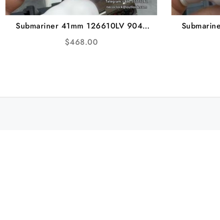
Submariner 41mm 126610LV 904L
Submarin
Green Ceramic Black Dial SS Bracelet
Ceramic B
$
468.00
Starbucks VSF VS3235
VSF V2