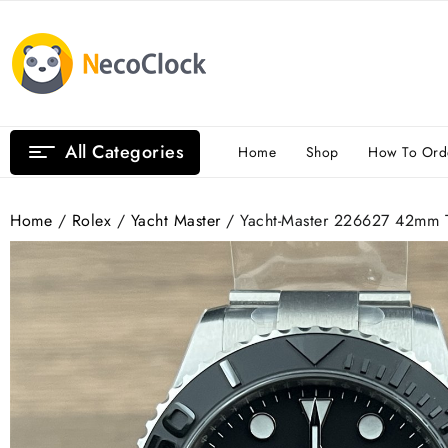
Skip
to
content
All Categories
Home
Shop
How To Ord
Home
/
Rolex
/
Yacht Master
/ Yacht-Master 226627 42mm T