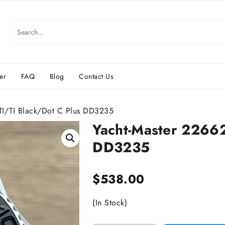
er
FAQ
Blog
Contact Us
I/TI Black/Dot C Plus DD3235
Yacht-Master 2266
DD3235
$
538.00
(In Stock)