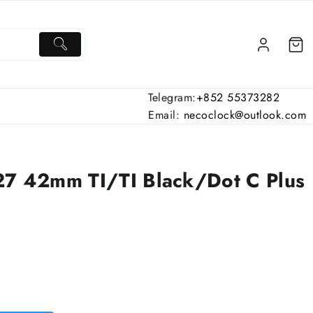
Telegram:
+852 55373282
Email:
necoclock@outlook.com
27 42mm TI/TI Black/Dot C Plus