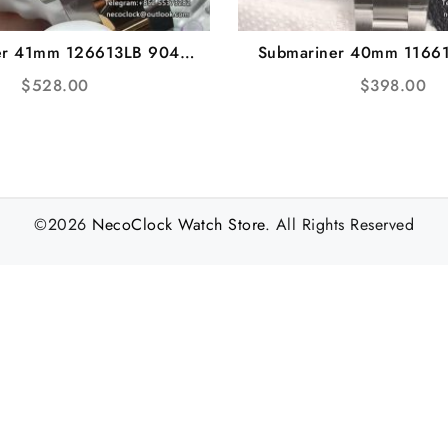
er 41mm 126613LB 904L
Submariner 40mm 1166
lue Dial YG/SS Bracelet
Ceramic Black Dial SS B
$
528.00
$
398.00
 VS3235 gain weight
VS3135
©2026
NecoClock Watch Store
. All Rights Reserved