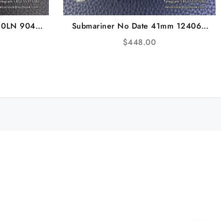
10LN 904L
Submariner No Date 41mm 124060
racelet VSF
904L Ceramic Black Dial SS Bracelet
$
448.00
VSF VS3230