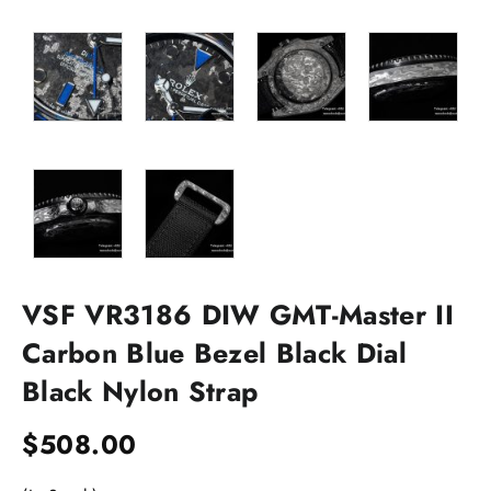
VSF VR3186 DIW GMT-Master II
Carbon Blue Bezel Black Dial
Black Nylon Strap
$
508.00