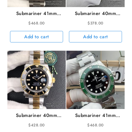
Submariner 41mm
Submariner 40mm
126619LB 904L Blue
16610LV 904L Green
$
468.00
$
378.00
Ceramic Black Dial SS
Bezel Black Dial
Bracelet VSF VS3235
Rehaut SS Bracelet
Add to cart
Add to cart
RAF A3135
Submariner 40mm
Submariner 41mm
116613LN 904L
126610LV 904L Green
$
428.00
$
468.00
Ceramic Black Dial
Ceramic Black Dial SS