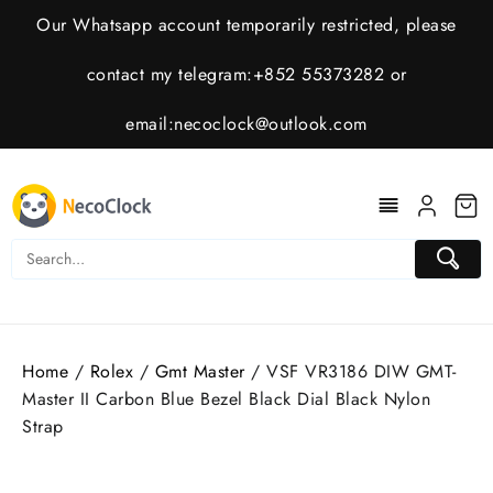
Skip
Our Whatsapp account temporarily restricted, please
to
content
contact my telegram:+852 55373282 or
email:
necoclock@outlook.com
Home
/
Rolex
/
Gmt Master
/ VSF VR3186 DIW GMT-
Master II Carbon Blue Bezel Black Dial Black Nylon
Strap