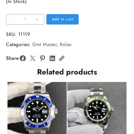
(In Stock)
VSF
-
+
Add to cart
VR3186
DIW
SKU:
11119
GMT-
Categories:
Gmt Master
,
Rolex
Master
II
Share
Carbon
Related products
Blue
Bezel
Black
Dial
Black
Nylon
Strap
quantity