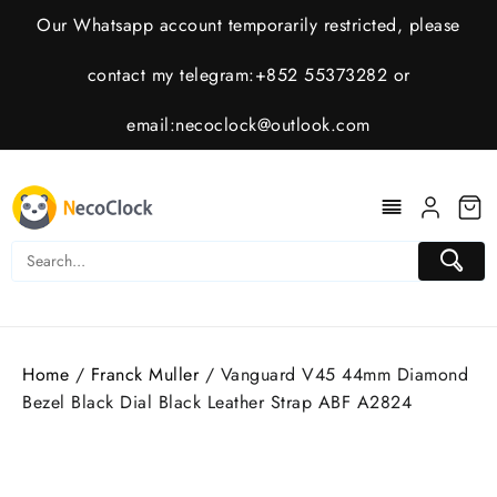
Skip
Our Whatsapp account temporarily restricted, please
to
content
contact my telegram:+852 55373282 or
email:
necoclock@outlook.com
Home
/
Franck Muller
/ Vanguard V45 44mm Diamond
Bezel Black Dial Black Leather Strap ABF A2824