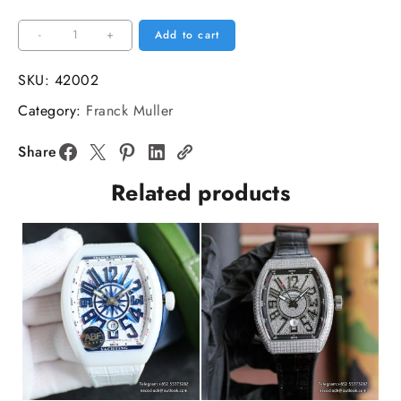
Vanguard
-
+
Add to cart
V45
44mm
SKU:
42002
Diamond
Category:
Franck Muller
Bezel
Black
Share
Dial
Related products
Black
Leather
Strap
ABF
A2824
quantity