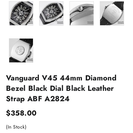
Vanguard V45 44mm Diamond
Bezel Black Dial Black Leather
Strap ABF A2824
$
358.00
(In Stock)