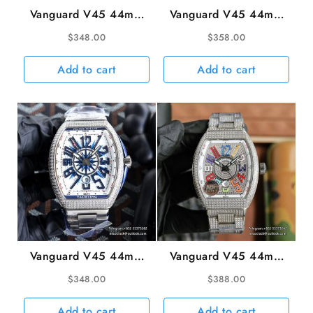
Vanguard V45 44mm
Vanguard V45 44mm
Ceramic Bezel White
Diamond Bezel All
$
348.00
$
358.00
Dial White Leather
Diamond Dial Black
Strap ABF A2824
Leather Strap ABF
Add to cart
Add to cart
A2824
Vanguard V45 44mm
Vanguard V45 44mm
Diamond Bezel White
Diamond Bezel All
$
348.00
$
388.00
Dial SS Bracelet ABF
Diamond Dial Rainbow
A2824
Marker Diamond
Add to cart
Add to cart