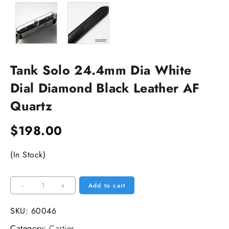
Tank Solo 24.4mm Dia White
Dial Diamond Black Leather AF
Quartz
$
198.00
(In Stock)
Tank
-
+
Add to cart
Solo
24.4mm
SKU:
60046
Dia
Category:
Cartier