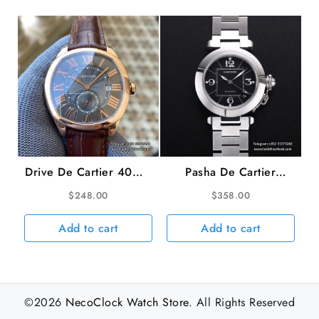
Drive De Cartier 40mm
Pasha De Cartier
RG Black Dial Brown
35mm Ladies Black
$
248.00
$
358.00
Leather Strap TWF
Dial SS Bracelet TWCF
A23J
A2892
Add to cart
Add to cart
©2026
NecoClock Watch Store
. All Rights Reserved