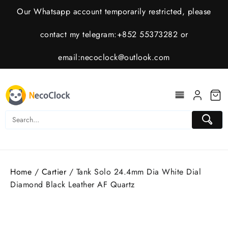
Skip
Our Whatsapp account temporarily restricted, please
to
content
contact my telegram:+852 55373282 or
email:
necoclock@outlook.com
Home
/
Cartier
/ Tank Solo 24.4mm Dia White Dial
Diamond Black Leather AF Quartz