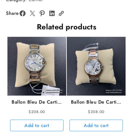
White
Dial
Share
Diamond
Related products
Black
Leather
AF
Quartz
quantity
Ballon Bleu De Cartier
Ballon Bleu De Cartier
36mm White Dial SS
36mm RG/SS White
$
208.00
$
208.00
Bracelet AF A2824
Dial RG/SS Bracelet
AF A2824
Add to cart
Add to cart