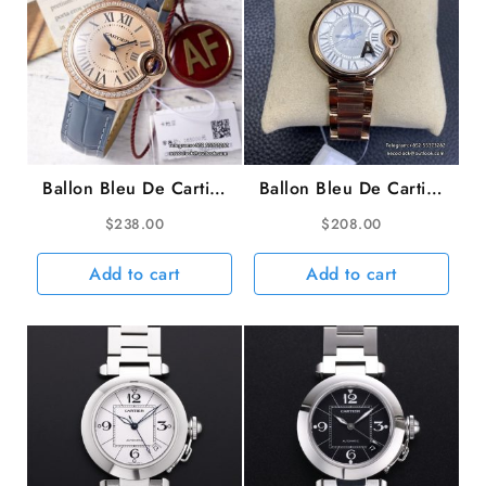
Ballon Bleu De Cartier
Ballon Bleu De Cartier
33mm RG Diamond
36mm RG White Dial
$
238.00
$
208.00
Bezel Champagne Dial
RG Bracelet AF A2824
Blue Leather Strap AF
Add to cart
Add to cart
NH05A