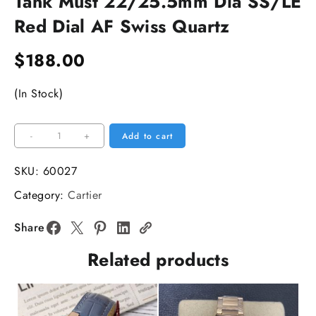
Tank Must 22/25.5mm Dia SS/LE
Red Dial AF Swiss Quartz
$
188.00
(In Stock)
Tank
-
+
Add to cart
Must
22/25.5mm
SKU:
60027
Dia
Category:
Cartier
SS/LE
Red
Share
Dial
Related products
AF
Swiss
Quartz
quantity