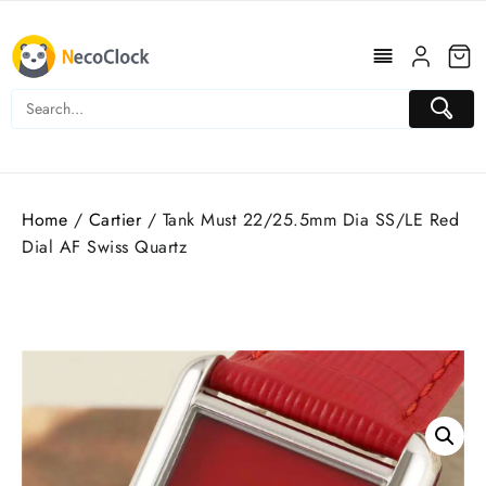
Skip
to
content
Home
/
Cartier
/ Tank Must 22/25.5mm Dia SS/LE Red
Dial AF Swiss Quartz