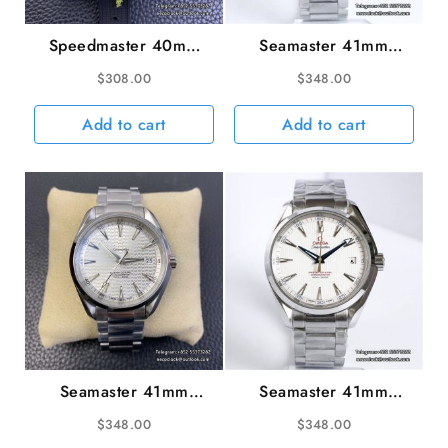
Speedmaster 40mm
Seamaster 41mm
Racing Master
AQUA TERRA 150M
$
308.00
$
348.00
White/Black Dial Black
Black Textured Dial YG
Rubber Strap HRF
Hand SS Bracelet VSF
Add to cart
Add to cart
A7750
A8500
Seamaster 41mm
Seamaster 41mm
AQUA TERRA 150M
AQUA TERRA 150M
$
348.00
$
348.00
White Wave Dial SS
White Textured Dial YG