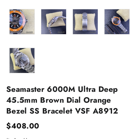
Seamaster 6000M Ultra Deep
45.5mm Brown Dial Orange
Bezel SS Bracelet VSF A8912
$
408.00