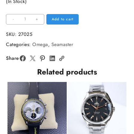
(In Stock)
Seamaster
-
+
Add to cart
6000M
Ultra
SKU:
27025
Deep
Categories:
Omega
,
Seamaster
45.5mm
Brown
Share
Dial
Related products
Orange
Bezel
SS
Bracelet
VSF
A8912
quantity