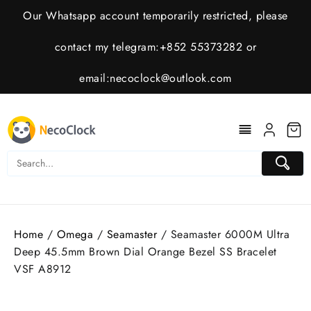
Skip
Our Whatsapp account temporarily restricted, please
to
content
contact my telegram:+852 55373282 or
email:
necoclock@outlook.com
Home
/
Omega
/
Seamaster
/ Seamaster 6000M Ultra
Deep 45.5mm Brown Dial Orange Bezel SS Bracelet
VSF A8912