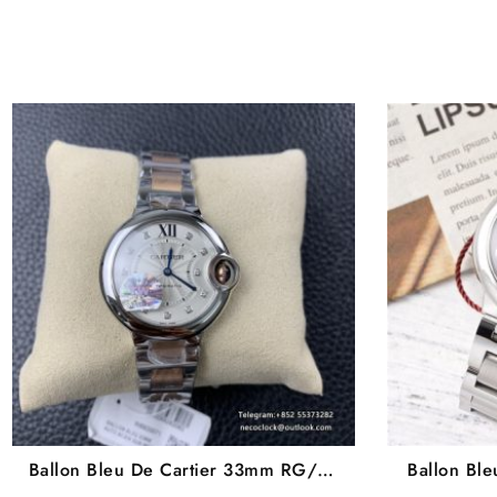
Ballon Bleu De Cartier 33mm RG/SS
Ballon Bl
White Dial Diamond Marker Two
Dial Diam