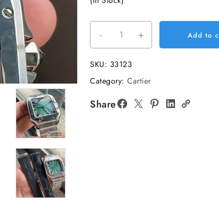
(In Stock)
-
+
Santos
Add to c
Medium
35mm
SKU:
33123
Green
Category:
Cartier
Dial
SS
Share
Bracelet
BVF
A9015
quantity