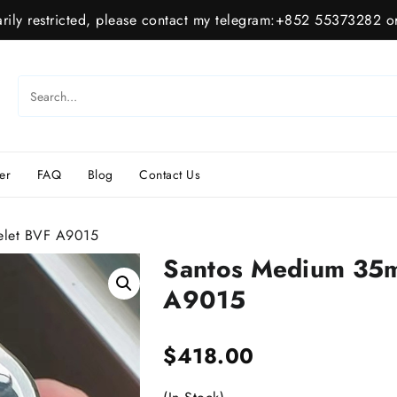
ily restricted, please contact my telegram:+852 55373282 or
er
FAQ
Blog
Contact Us
elet BVF A9015
Santos Medium 35m
A9015
$
418.00