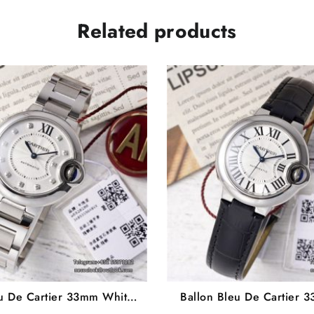
Related products
eu De Cartier 33mm White
Ballon Bleu De Cartier 
ond Marker Two Hands SS
Dial Black Leather Stra