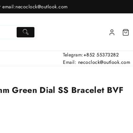
 email:
necoclock@outlook.com
Telegram:
+852 55373282
Email:
necoclock@outlook.com
m Green Dial SS Bracelet BVF