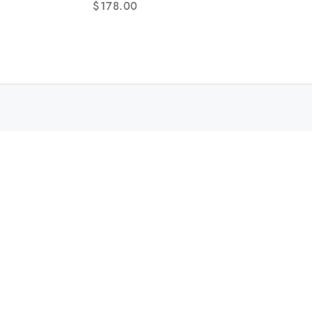
$
178.00
Hands RG/SS Bracelet TWF NH05A
Br