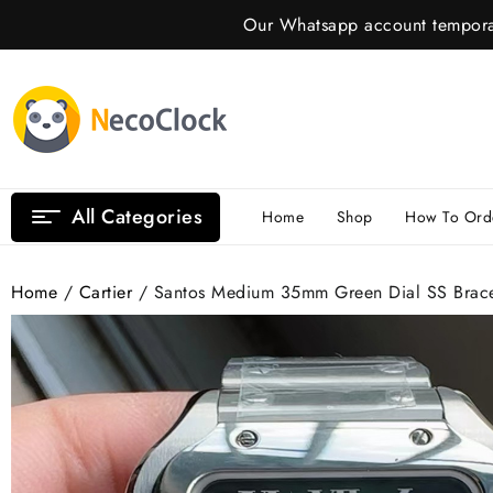
Skip
Our Whatsapp account temporar
to
content
All Categories
Home
Shop
How To Ord
Home
/
Cartier
/ Santos Medium 35mm Green Dial SS Brac