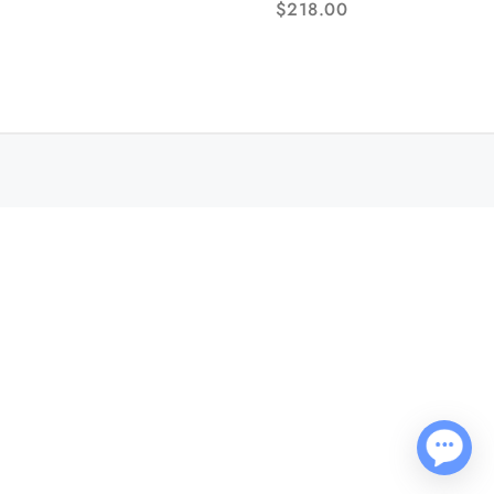
$
218.00
Bracelet AF NH05A