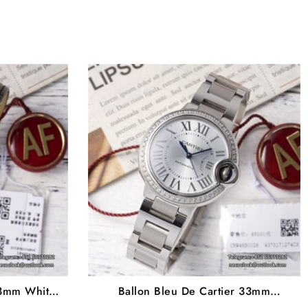
33mm White
Ballon Bleu De Cartier 33mm
p AF NH05A
Diamond Bezel White Dial SS