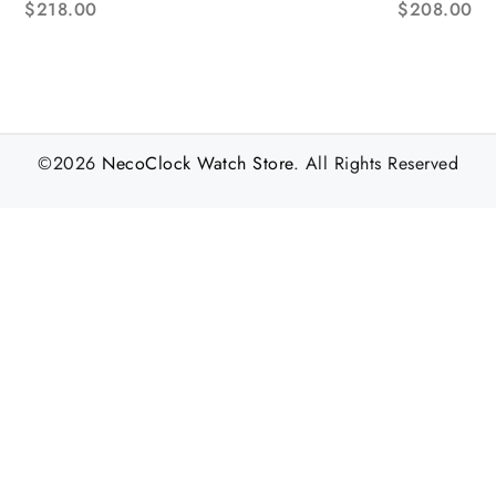
$
218.00
$
208.00
acelet AF NH05A
©2026
NecoClock Watch Store
. All Rights Reserved