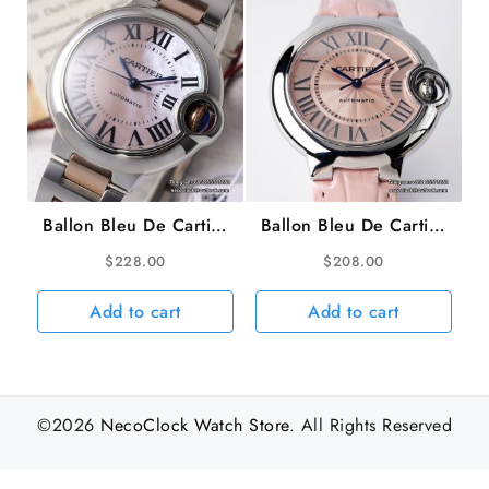
Ballon Bleu De Cartier
Ballon Bleu De Cartier
33mm RG/SS MOP
33mm Pink Dial Pink
$
228.00
$
208.00
Dial RG/SS Bracelet
Leather Strap AF
AF NH05A
NH05A
Add to cart
Add to cart
©2026
NecoClock Watch Store
. All Rights Reserved