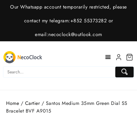
Skip
Our Whatsapp account temporarily restricted, please
to
content
contact my telegram:+852 55373282 or
email:
necoclock@outlook.com
Home
/
Cartier
/ Santos Medium 35mm Green Dial SS
Bracelet BVF A9015