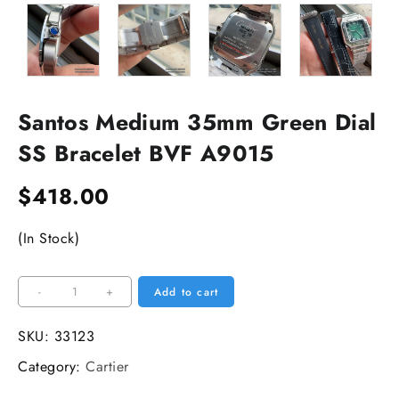
Santos Medium 35mm Green Dial
SS Bracelet BVF A9015
$
418.00
(In Stock)
Santos
-
+
Add to cart
Medium
35mm
SKU:
33123
Green
Category:
Cartier
Dial