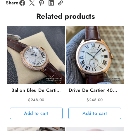
SS
Share
Bracelet
Related products
BVF
A9015
quantity
Ballon Bleu De Cartier
Drive De Cartier 40mm
36mm RG Double
White Dial Brown
$
248.00
$
248.00
Diamond Bezel White
Leather Strap TWF
Dial Brown Leather
A23J
Add to cart
Add to cart
Strap AF A2824