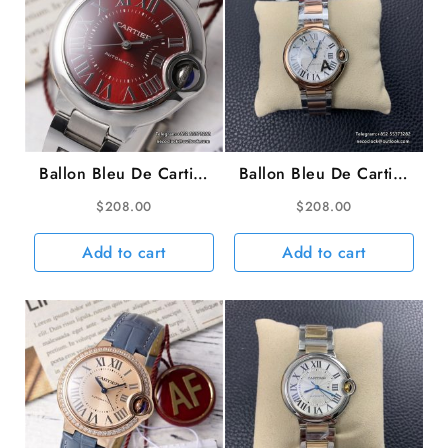
Ballon Bleu De Cartier
Ballon Bleu De Cartier
33mm Red Dial SS
36mm RG/SS White
$
208.00
$
208.00
Bracelet AF NH05A
Dial RG/SS Bracelet
AF A2824
Add to cart
Add to cart