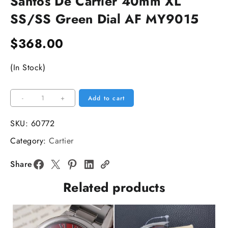
Santos De Cartier 40mm XL
SS/SS Green Dial AF MY9015
$
368.00
(In Stock)
Santos
-
+
Add to cart
De
Cartier
SKU:
60772
40mm
Category:
Cartier
XL
SS/SS
Share
Green
Related products
Dial
AF
MY9015
quantity