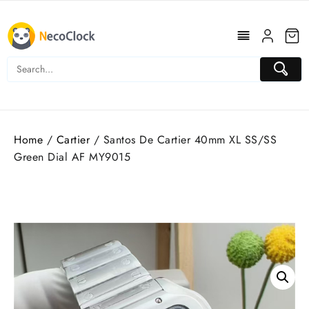
Skip
to
content
Home
/
Cartier
/ Santos De Cartier 40mm XL SS/SS
Green Dial AF MY9015