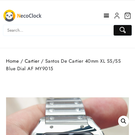
Skip
to
content
Home
/
Cartier
/ Santos De Cartier 40mm XL SS/SS
Blue Dial AF MY9015