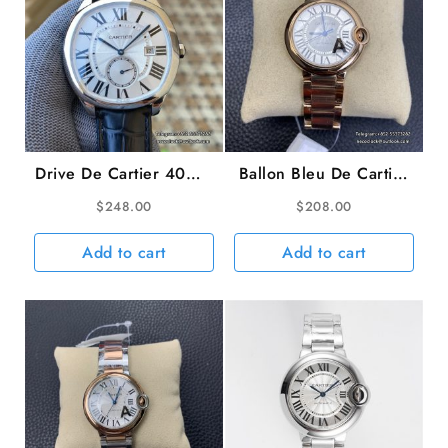
Drive De Cartier 40mm
Ballon Bleu De Cartier
White Dial Black
36mm RG White Dial
$
248.00
$
208.00
Leather Strap TWF
RG Bracelet AF A2824
A23J
Add to cart
Add to cart