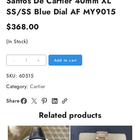
Santos De Cartier 40mm XL
SS/SS Blue Dial AF MY9015
$
368.00
(In Stock)
Santos
-
+
Add to cart
De
Cartier
SKU:
60515
40mm
Category:
Cartier
XL
SS/SS
Share
Blue
Related products
Dial
AF
MY9015
quantity