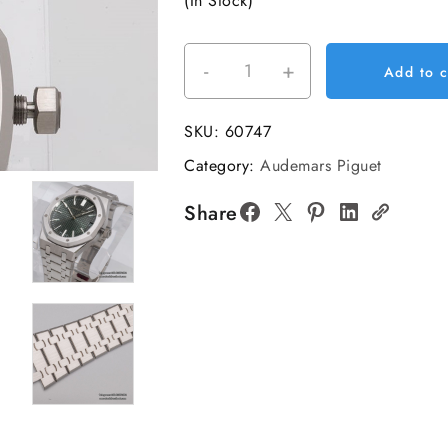
(In Stock)
-
+
Royal
Add to c
Oak
41mm
SKU:
60747
15510
Category:
Audemars Piguet
SS/SS
Green
Share
Dial
VSF
DD4302
Super
Clone
V2
quantity