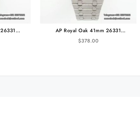
 26331
AP Royal Oak 41mm 26331
celet IPF
White/Black Dial SS Bracelet IPF
$
378.00
A7750