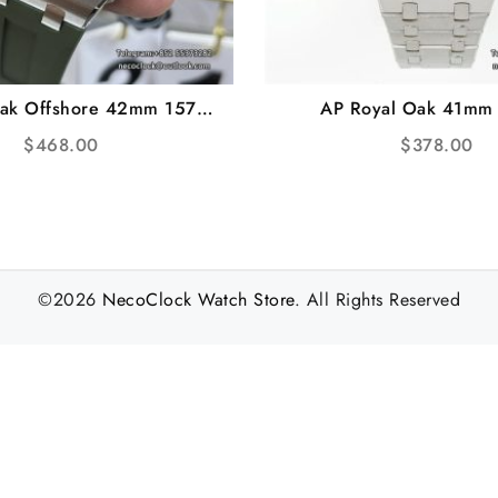
Oak Offshore 42mm 15720
AP Royal Oak 41mm
l Green Rubber Strap ZF
Black/Blue Dial SS Bra
$
468.00
$
378.00
SA4308
A7750
©2026
NecoClock Watch Store
. All Rights Reserved