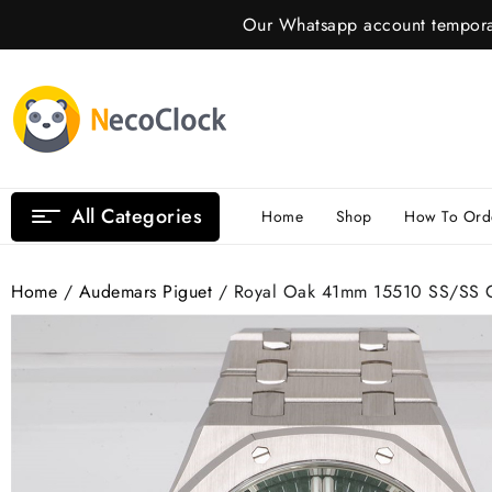
Skip
Our Whatsapp account temporar
to
content
All Categories
Home
Shop
How To Ord
Home
/
Audemars Piguet
/ Royal Oak 41mm 15510 SS/SS G