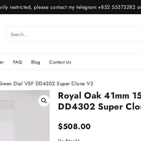
ily restricted, please contact my telegram:+852 55373282 or
er
FAQ
Blog
Contact Us
reen Dial VSF DD4302 Super Clone V2
Royal Oak 41mm 1
DD4302 Super Clo
$
508.00