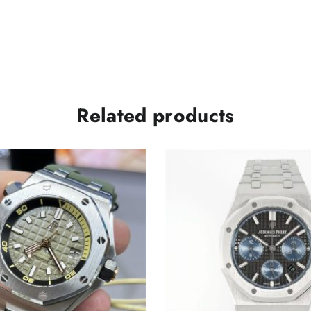
Related products