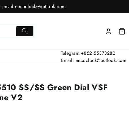
 email:
necoclock@outlook.com
Telegram:
+852 55373282
Email:
necoclock@outlook.com
5510 SS/SS Green Dial VSF
ne V2