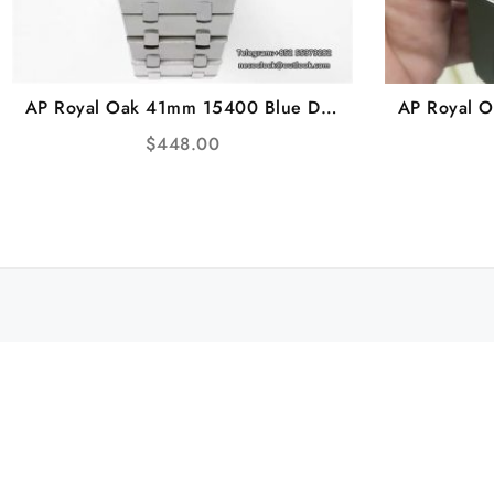
AP Royal Oak 41mm 15400 Blue Dial
AP Royal 
SS Bracelet ZF A3120
Green Dia
$
448.00