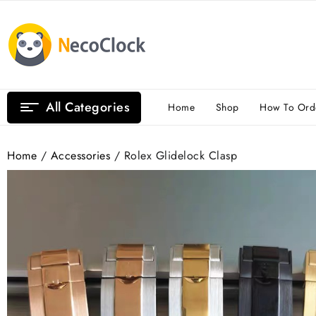
Skip
to
content
All Categories
Home
Shop
How To Ord
Home
/
Accessories
/ Rolex Glidelock Clasp