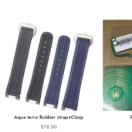
Aqua terra Rubber strap+Clasp
$
78.00