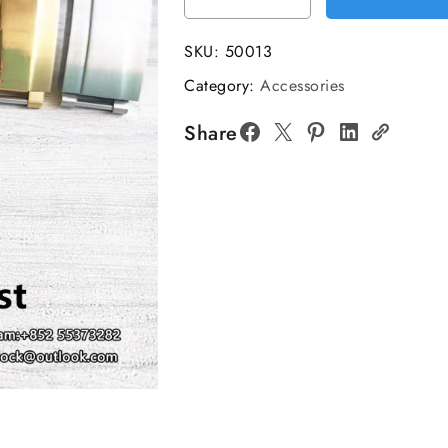
Glidelock
Clasp
SKU:
50013
quantity
Category:
Accessories
Share