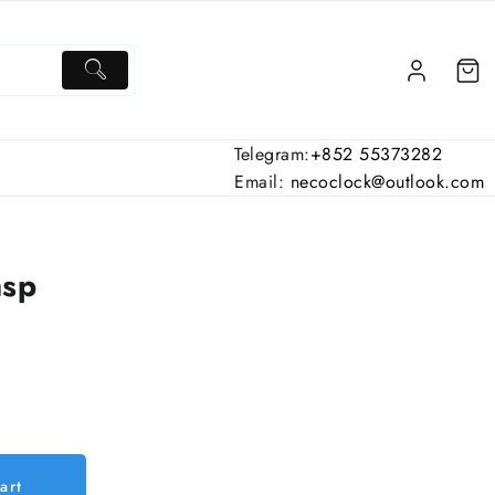
Telegram:
+852 55373282
Email:
necoclock@outlook.com
asp
art