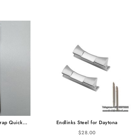
rap Quick
Endlinks Steel for Daytona
$
28.00