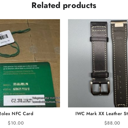
Related products
Rolex NFC Card
IWC Mark XX Leather St
Release
$
10.00
$
88.00