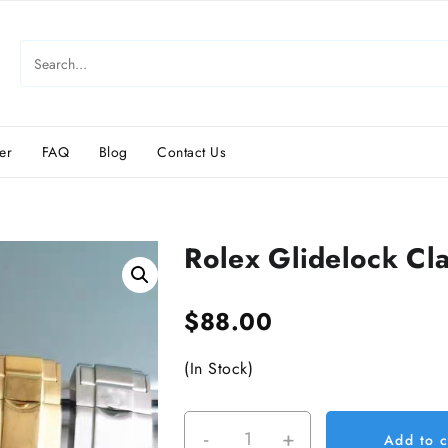
er
FAQ
Blog
Contact Us
Rolex Glidelock Cl
$
88.00
(In Stock)
-
+
Rolex
Add to c