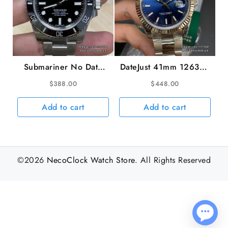
Submariner No Date
DateJust 41mm 126334
40mm 114060 904L
Fluted Bezel Blue Dial
$
388.00
$
448.00
Ceramic Black Dial SS
Oyster Bracelet VSF
Bracelet VSF VS3130
VS3235
Add to cart
Add to cart
©2026
NecoClock Watch Store
. All Rights Reserved