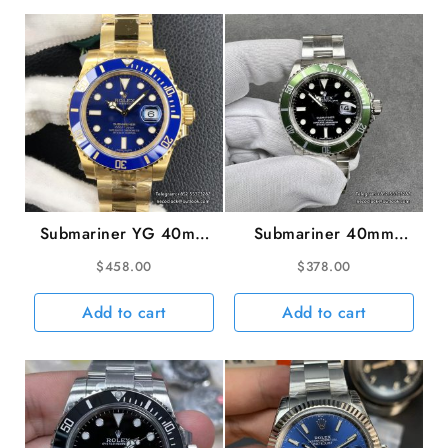
Green
Dial
President
Bracelet
quantity
Submariner YG 40mm
Submariner 40mm
116618LB 904L
16610LV 904L Green
$
458.00
$
378.00
Ceramic Blue Dial YG
Bezel Black Dial
Bracelet VSF VS3135
Rehaut SS Bracelet
Add to cart
Add to cart
RAF A3135