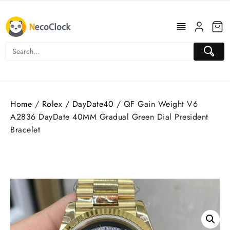
Skip
to
content
Home
/
Rolex
/
DayDate40
/ QF Gain Weight V6
A2836 DayDate 40MM Gradual Green Dial President
Bracelet