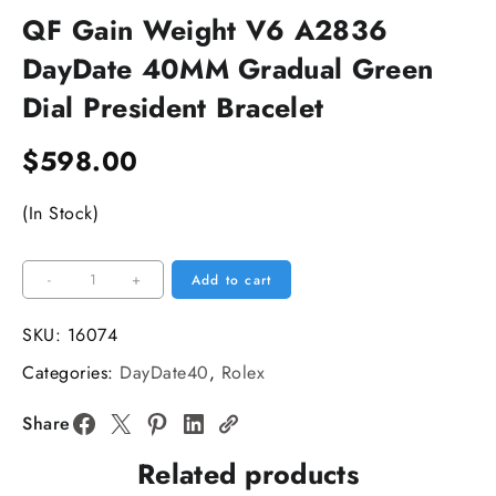
QF Gain Weight V6 A2836
DayDate 40MM Gradual Green
Dial President Bracelet
$
598.00
(In Stock)
QF
-
+
Add to cart
Gain
Weight
SKU:
16074
V6
Categories:
DayDate40
,
Rolex
A2836
DayDate
Share
40MM
Related products
Gradual