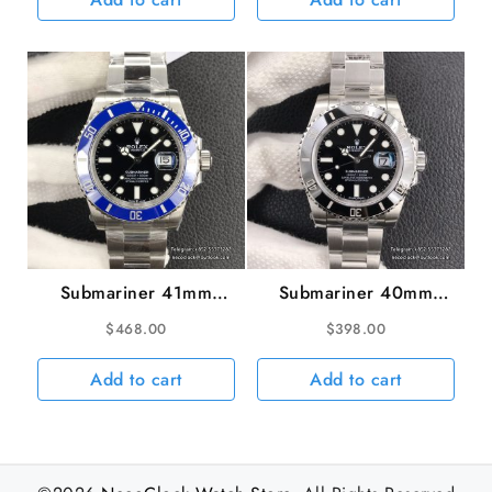
VS3135
Submariner 41mm
Submariner 40mm
126619LB 904L Blue
116610LN 904L
$
468.00
$
398.00
Ceramic Black Dial SS
Ceramic Black Dial SS
Bracelet VSF VS3235
Bracelet VSF VS3135
Add to cart
Add to cart