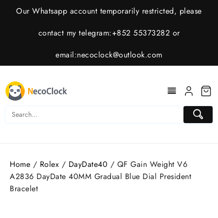
Skip
Our Whatsapp account temporarily restricted, please
to
content
contact my telegram:+852 55373282 or
email:
necoclock@outlook.com
Home
/
Rolex
/
DayDate40
/ QF Gain Weight V6
A2836 DayDate 40MM Gradual Blue Dial President
Bracelet