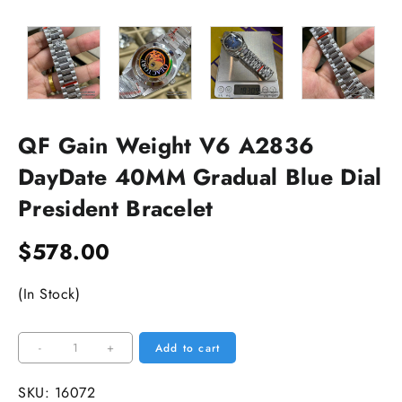
QF Gain Weight V6 A2836
DayDate 40MM Gradual Blue Dial
President Bracelet
$
578.00
(In Stock)
QF
-
+
Add to cart
Gain
Weight
SKU:
16072