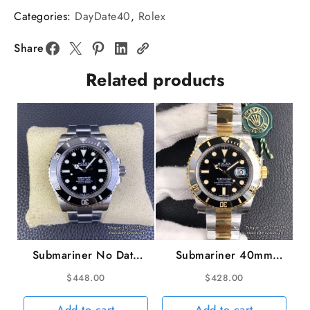
V6
Categories:
DayDate40
,
Rolex
A2836
DayDate
Share
40MM
Related products
Gradual
Blue
Dial
President
Bracelet
quantity
Submariner No Date
Submariner 40mm
41mm 124060 904L
116613LN 904L
$
448.00
$
428.00
Ceramic Black Dial SS
Ceramic Black Dial
Bracelet VSF VS3230
YG/SS Bracelet VSF
Add to cart
Add to cart