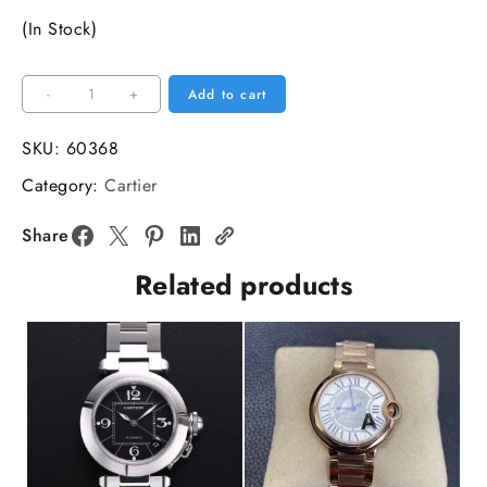
(In Stock)
PANTHERE
-
+
Add to cart
31mm
Ladies
SKU:
60368
YG/SS
Category:
Cartier
White
Dial
Share
YG/SS
Related products
Bracelet
BVF
Swiss
Quartz
quantity