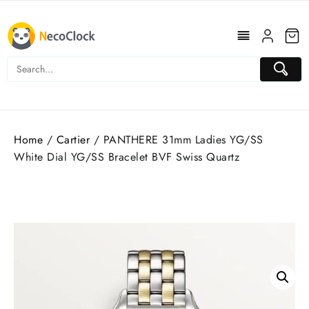
Skip
to
content
Home
/
Cartier
/ PANTHERE 31mm Ladies YG/SS
White Dial YG/SS Bracelet BVF Swiss Quartz