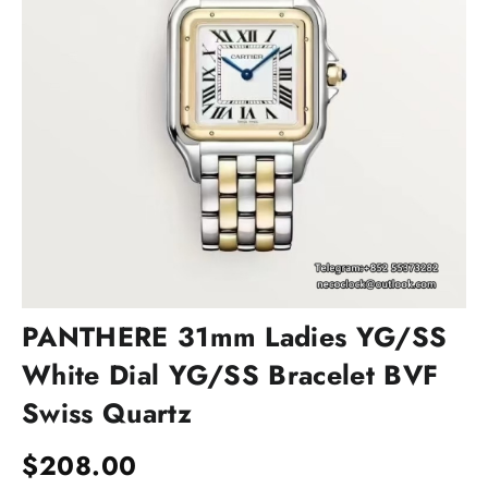
PANTHERE 31mm Ladies YG/SS
White Dial YG/SS Bracelet BVF
Swiss Quartz
$
208.00