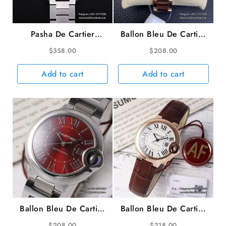
Pasha De Cartier
Ballon Bleu De Cartier
35mm Ladies Black
36mm RG White Dial
$
358.00
$
208.00
Dial SS Bracelet TWCF
RG Bracelet AF A2824
A2892
Add to cart
Add to cart
Ballon Bleu De Cartier
Ballon Bleu De Cartier
33mm Red Dial SS
33mm RG White Dial
$
208.00
$
218.00