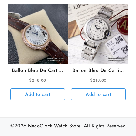
Ballon Bleu De Cartier
Ballon Bleu De Cartier
36mm RG Double
33mm White Dial
$
248.00
$
218.00
Diamond Bezel White
Diamond Marker Two
Dial Brown Leather
Hands SS Bracelet AF
Add to cart
Add to cart
Strap AF A2824
NH05A
©2026
NecoClock Watch Store
. All Rights Reserved