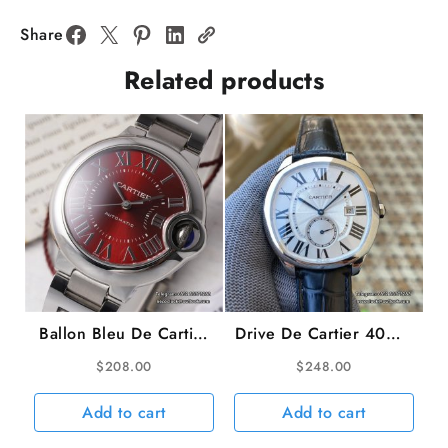
Diamond
Bezel
Share
White
Related products
Dial
YG
Bracelet
BVF
Swiss
Quartz
quantity
Ballon Bleu De Cartier
Drive De Cartier 40mm
33mm Red Dial SS
White Dial Black
$
208.00
$
248.00
Bracelet AF NH05A
Leather Strap TWF
A23J
Add to cart
Add to cart