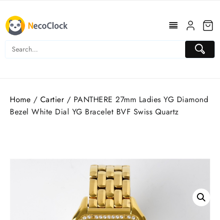
Skip
to
content
Home
/
Cartier
/ PANTHERE 27mm Ladies YG Diamond
Bezel White Dial YG Bracelet BVF Swiss Quartz