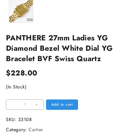
PANTHERE 27mm Ladies YG
Diamond Bezel White Dial YG
Bracelet BVF Swiss Quartz
$
228.00
(In Stock)
PANTHERE
-
+
Add to cart
27mm
Ladies
SKU:
33108
YG
Category:
Cartier