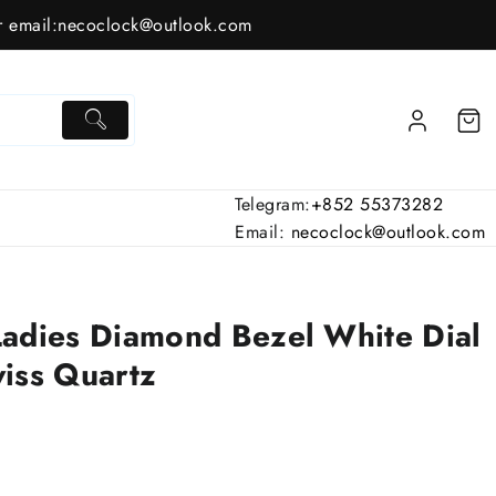
 email:
necoclock@outlook.com
Telegram:
+852 55373282
Email:
necoclock@outlook.com
dies Diamond Bezel White Dial
iss Quartz