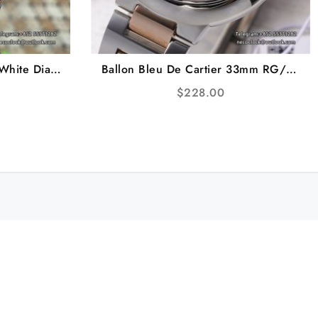
White Dial
Ballon Bleu De Cartier 33mm RG/SS
TWF A23J
MOP Dial RG/SS Bracelet AF NH05A
$
228.00