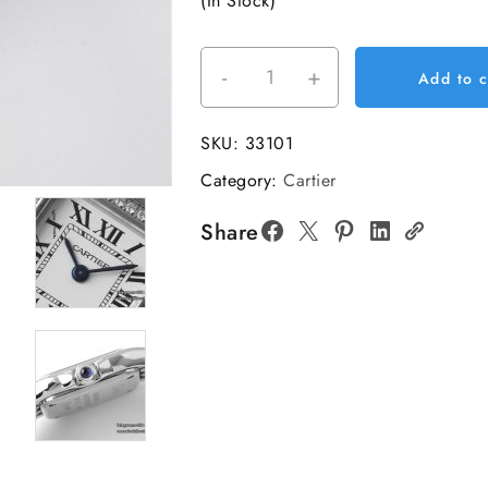
(In Stock)
-
+
PANTHERE
Add to c
22mm
Ladies
SKU:
33101
Diamond
Category:
Cartier
Bezel
White
Share
Dial
SS
Bracelet
BVF
Swiss
Quartz
quantity