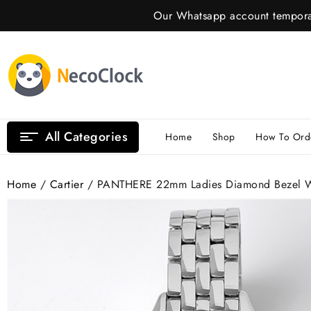
Skip
Our Whatsapp account temporar
to
content
All Categories
Home
Shop
How To Ord
Home
/
Cartier
/ PANTHERE 22mm Ladies Diamond Bezel Whi