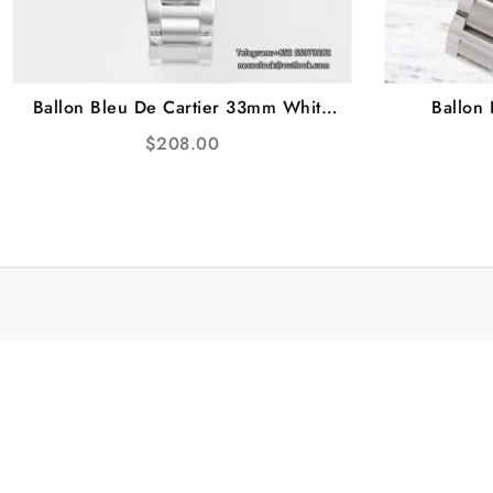
Ballon Bleu De Cartier 33mm White
Ballon
Dial SS Bracelet AF NH05A
Diamon
$
208.00
Br