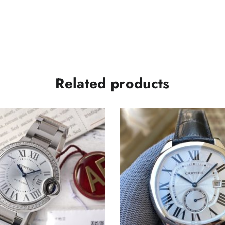
Related products