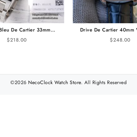
 Bleu De Cartier 33mm
Drive De Cartier 40mm 
d Bezel White Dial SS
Black Leather Strap 
$
218.00
$
248.00
acelet AF NH05A
©2026
NecoClock Watch Store
. All Rights Reserved