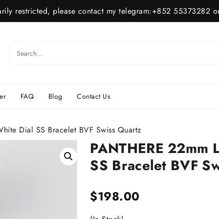
ily restricted, please contact my telegram:+852 55373282 or
er
FAQ
Blog
Contact Us
te Dial SS Bracelet BVF Swiss Quartz
PANTHERE 22mm La
SS Bracelet BVF Sw
$
198.00