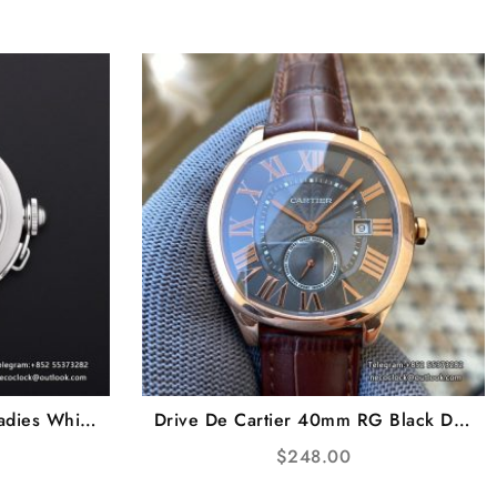
adies White
Drive De Cartier 40mm RG Black Dial
CF A2892
Brown Leather Strap TWF A23J
$
248.00