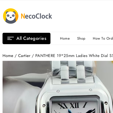
Skip
to
content
All Categories
Home
Shop
How To Ord
Home
/
Cartier
/ PANTHERE 19*25mm Ladies White Dial SS 