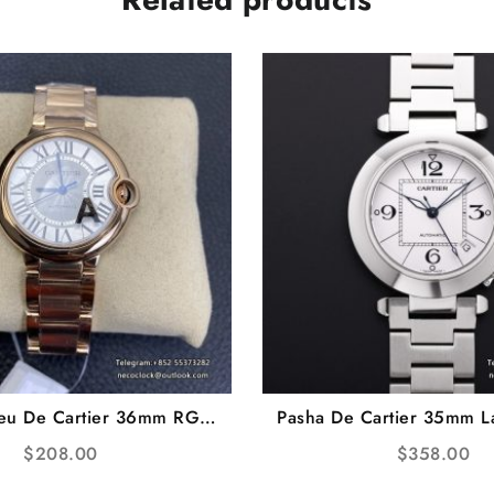
leu De Cartier 36mm RG
Pasha De Cartier 35mm L
al RG Bracelet AF A2824
Dial SS Bracelet TW
$
208.00
$
358.00