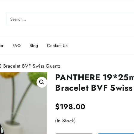
er
FAQ
Blog
Contact Us
Bracelet BVF Swiss Quartz
PANTHERE 19*25mm
Bracelet BVF Swiss
$
198.00
(In Stock)