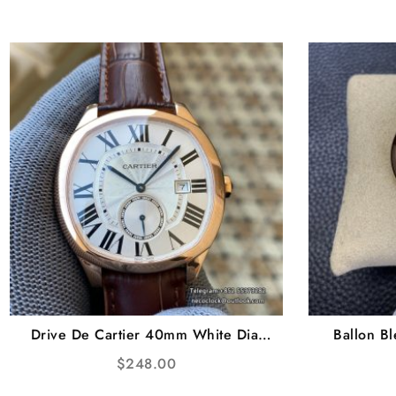
Drive De Cartier 40mm White Dial
Ballon B
Brown Leather Strap TWF A23J
White Di
$
248.00