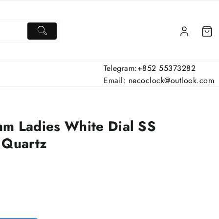
Telegram:
+852 55373282
Email:
necoclock@outlook.com
 Ladies White Dial SS
 Quartz