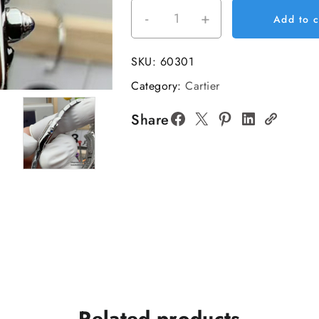
-
+
PANTHERE
Add to c
19*25mm
Ladies
SKU:
60301
White
Category:
Cartier
Dial
SS
Share
Bracelet
BVF
Swiss
Quartz
quantity
Related products