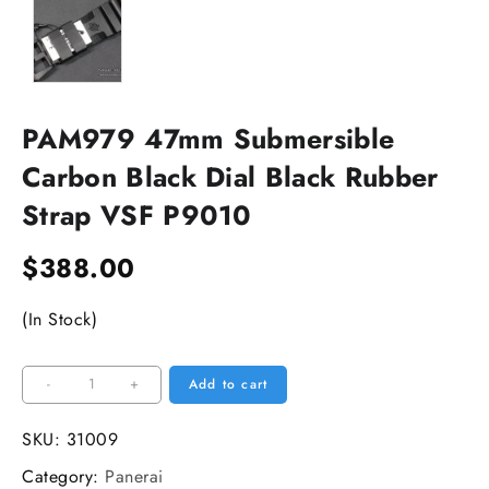
PAM979 47mm Submersible
Carbon Black Dial Black Rubber
Strap VSF P9010
$
388.00
(In Stock)
PAM979
-
+
Add to cart
47mm
Submersible
SKU:
31009
Carbon
Category:
Panerai