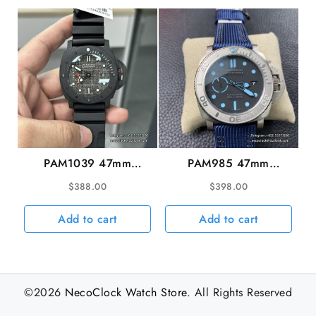
PAM1039 47mm
PAM985 47mm
Submersible Carbon
Submersible MIKE
$
388.00
$
398.00
Grey Sail Dial Black
HORN Titanium Black
Rubber Strap VSF
Dial Blue Nylon Strap
Add to cart
Add to cart
P9010
VSF P9000
©2026
NecoClock Watch Store
. All Rights Reserved