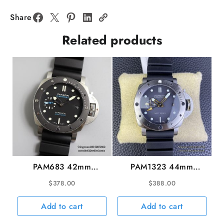
Black
Dial
Share
Black
Related products
Rubber
Strap
VSF
P9010
quantity
PAM683 42mm
PAM1323 44mm
Submersible Black Dial
Submersible GMT
$
378.00
$
388.00
Black Rubber Strap
Gradient Grey Dial
VSF P9001
Black Rubber Strap
Add to cart
Add to cart
VSF P9000