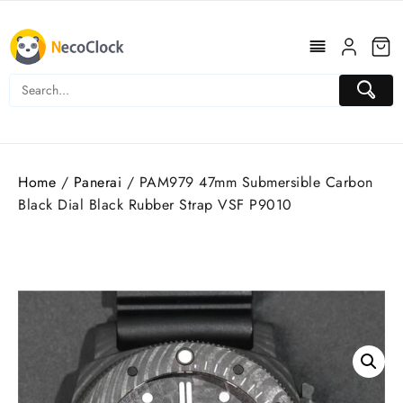
Skip
to
content
Home
/
Panerai
/ PAM979 47mm Submersible Carbon
Black Dial Black Rubber Strap VSF P9010