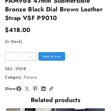
PAM968 47mm Submersible
Bronze Black Dial Brown Leather
Strap VSF P9010
$
418.00
(In Stock)
PAM968
-
+
Add to cart
47mm
Submersible
SKU:
31018
Bronze
Category:
Panerai
Black
Dial
Share
Brown
Related products
Leather
Strap