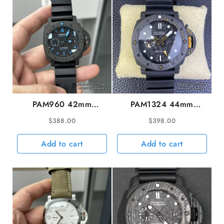
VSF
P9010
quantity
PAM960 42mm
PAM1324 44mm
Submersible Carbon
Submersible GMT
$
388.00
$
398.00
Black Dial Black
Carbon Blue Dial Black
Rubber Strap VSF
Rubber Strap VSF
Add to cart
Add to cart
P9010
P9000