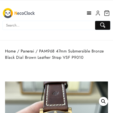
Skip
to
content
Home
/
Panerai
/ PAM968 47mm Submersible Bronze
Black Dial Brown Leather Strap VSF P9010