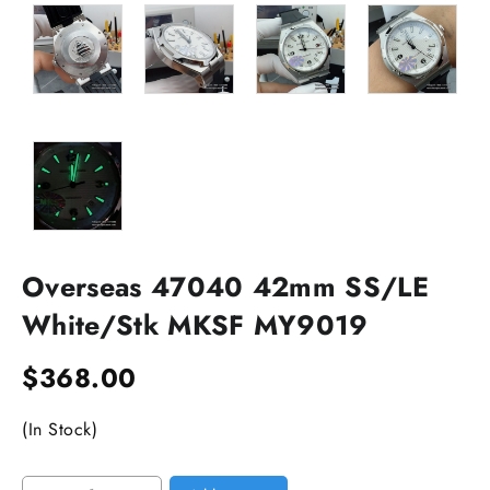
Overseas 47040 42mm SS/LE
White/Stk MKSF MY9019
$
368.00
(In Stock)