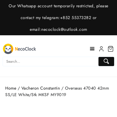
Skip
Our Whatsapp account temporarily restricted, please
to
content
contact my telegram:+852 55373282 or
email:
necoclock@outlook.com
Home
/
Vacheron Constantin
/ Overseas 47040 42mm
SS/LE White/Stk MKSF MY9019