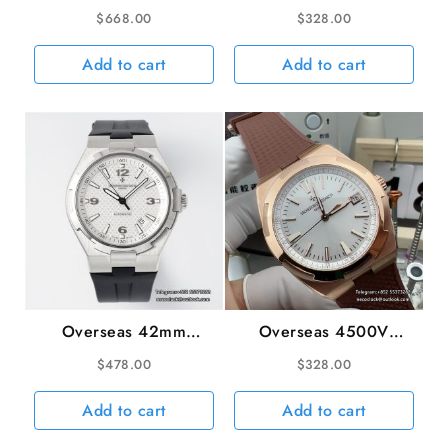
42.5mm 6000V Blue
41mm SS/RU Blue Dial
$
668.00
$
328.00
Dial Blue Leather Strap
8F A5100
BBRF Tourb
Add to cart
Add to cart
Overseas 42mm
Overseas 4500V
47040 White Dial
41mm Silver Dial RG
$
478.00
$
328.00
Black Rubber Strap
Brown Rubber Strap 8F
PPF A1226SC
A5100
Add to cart
Add to cart