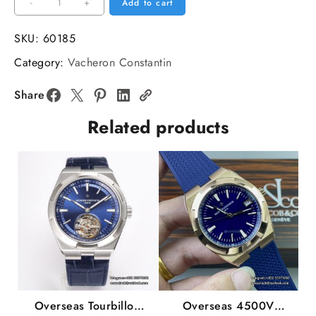
Overseas
-
+
Add to cart
47040
42mm
SKU:
60185
SS/LE
Category:
Vacheron Constantin
White/Stk
MKSF
Share
MY9019
Related products
quantity
Overseas Tourbillon
Overseas 4500V