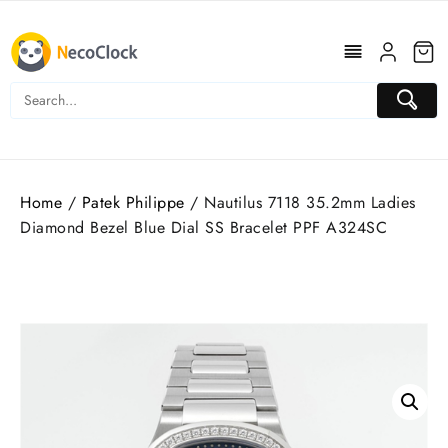
Skip
to
content
Home
/
Patek Philippe
/ Nautilus 7118 35.2mm Ladies
Diamond Bezel Blue Dial SS Bracelet PPF A324SC