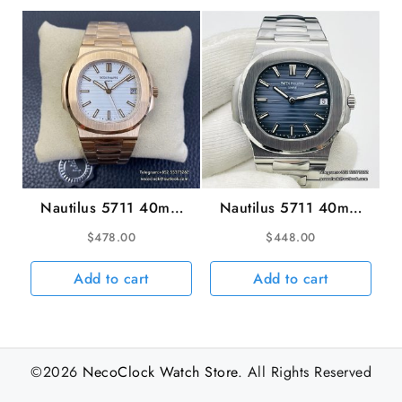
Nautilus 5711 40mm
Nautilus 5711 40mm
RG White Dial RG
Blue Dial SS Bracelet
$
478.00
$
448.00
Bracelet PPF A330SC
PPF A330SC
Add to cart
Add to cart
©2026
NecoClock Watch Store
. All Rights Reserved