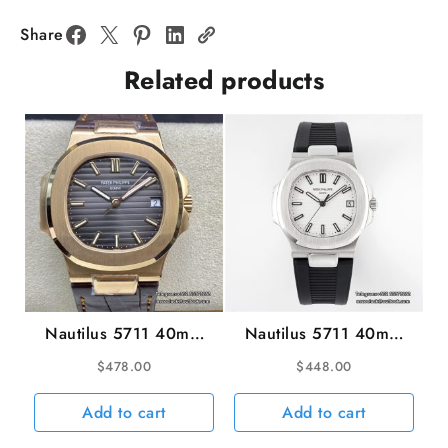
Diamond
Bezel
Share
Blue
Related products
Dial
SS
Bracelet
PPF
A324SC
quantity
Nautilus 5711 40mm
Nautilus 5711 40mm
RG Grey Dial Brown
White Black Rubber
$
478.00
$
448.00
Leather Strap 3KF
Strap PPF A330SC
A324SC
Add to cart
Add to cart