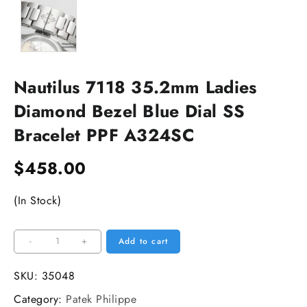
Nautilus 7118 35.2mm Ladies
Diamond Bezel Blue Dial SS
Bracelet PPF A324SC
$
458.00
(In Stock)
Nautilus
-
+
Add to cart
7118
35.2mm
SKU:
35048
Ladies
Category:
Patek Philippe