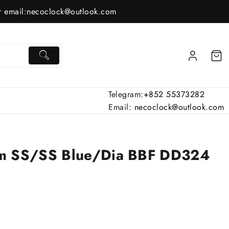
 email:
necoclock@outlook.com
Telegram:
+852 55373282
Email:
necoclock@outlook.com
mm SS/SS Blue/Dia BBF DD324