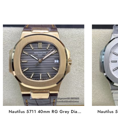
Nautilus 5711 40mm RG Grey Dial
Nautilus 
Brown Leather Strap 3KF A324SC
Bra