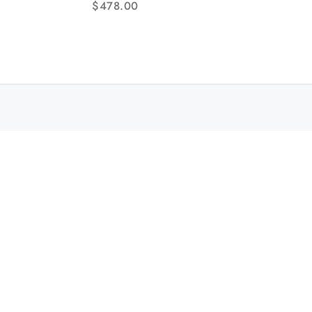
$
478.00