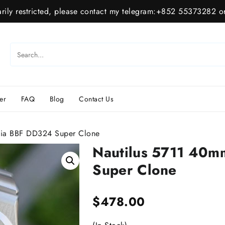
ily restricted, please contact my telegram:+852 55373282 or
er
FAQ
Blog
Contact Us
ia BBF DD324 Super Clone
Nautilus 5711 40
Super Clone
$
478.00