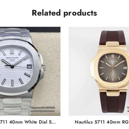
Related products
5711 40mm White Dial SS
Nautilus 5711 40mm RG
celet 3KF A324SC
Brown Rubber Strap P