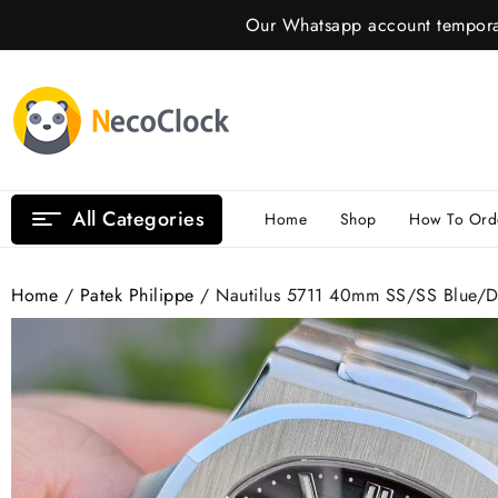
Skip
Our Whatsapp account temporar
to
content
All Categories
Home
Shop
How To Ord
Home
/
Patek Philippe
/ Nautilus 5711 40mm SS/SS Blue/D