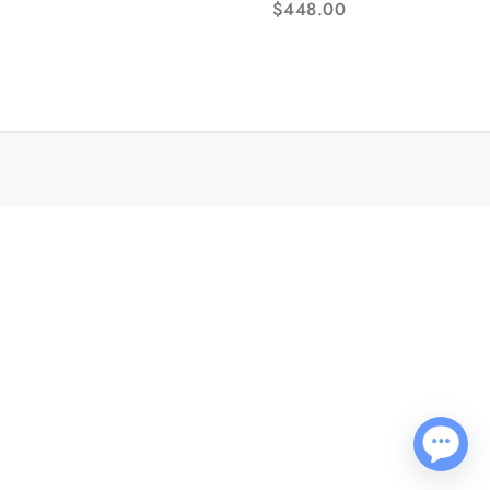
$
448.00