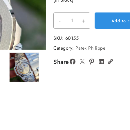
(In Stock)
-
+
Nautilus
Add to c
5711
40mm
SKU:
60155
SS/SS
Category:
Patek Philippe
Blue/Dia
BBF
Share
DD324
Super
Clone
quantity