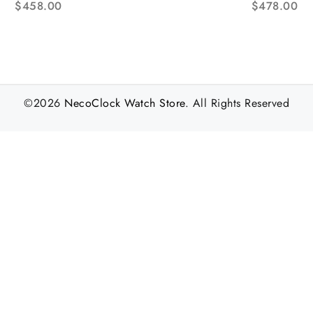
$
458.00
$
478.00
©2026
NecoClock Watch Store
. All Rights Reserved