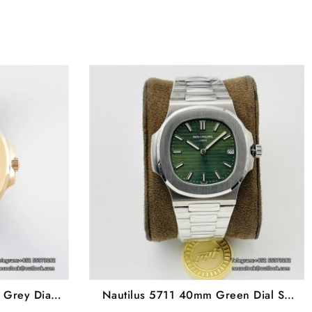
 Grey Dial
Nautilus 5711 40mm Green Dial SS
PF A330SC
Bracelet PPF A330SC