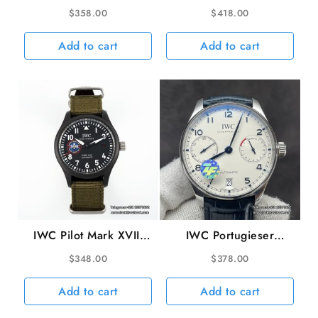
40mm IW327010 Blue
40mm IW327013
$
358.00
$
418.00
Dial Brown Leather
Brown Dial SS Bracelet
Strap V7F A2892
V7F A2892
Add to cart
Add to cart
IWC Pilot Mark XVIII
IWC Portugieser
TopGun 41mm
42mm IW500107
$
348.00
$
378.00
IW324712 Black Dial
White Dial Blue
Green Nylon Strap
Leather Strap ZF
Add to cart
Add to cart
M+F A2892
A51011