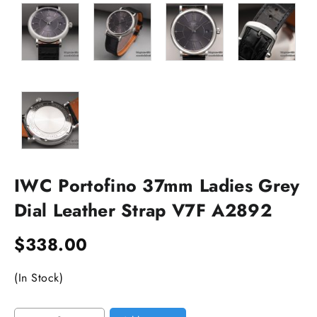
IWC Portofino 37mm Ladies Grey
Dial Leather Strap V7F A2892
$
338.00
(In Stock)