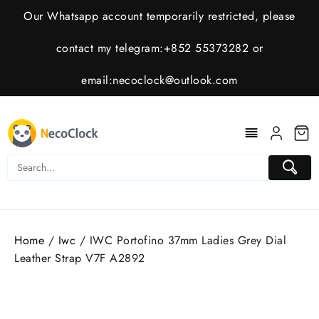
Skip
Our Whatsapp account temporarily restricted, please
to
content
contact my telegram:+852 55373282 or
email:
necoclock@outlook.com
Home
/
Iwc
/ IWC Portofino 37mm Ladies Grey Dial
Leather Strap V7F A2892