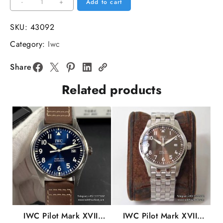
IWC
-
+
Add to cart
Portofino
37mm
SKU:
43092
Ladies
Category:
Iwc
Grey
Dial
Share
Leather
Related products
Strap
V7F
A2892
quantity
IWC Pilot Mark XVIII
IWC Pilot Mark XVIII