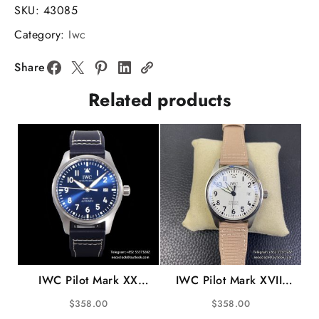
37mm
SKU:
43085
Ladies
Category:
Iwc
Diamond
Bezel
Share
RG
Related products
Silver
Dial
Light
Blue
Leather
Strap
V7F
A2892
quantity
IWC Pilot Mark XX
IWC Pilot Mark XVIII
40mm IW328203 Blue
40mm IW327017
$
358.00
$
358.00
Dial Blue Leather Strap
White Dial Pink Nylon