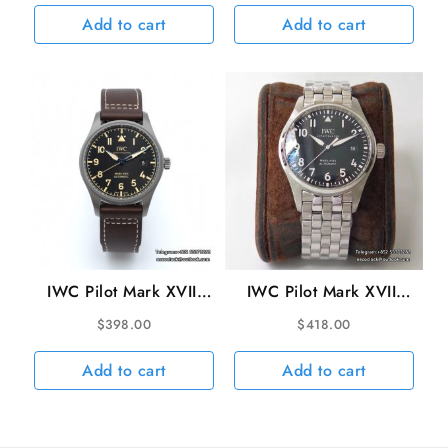
V7F A2892
Strap V7F A2892
Add to cart
Add to cart
IWC Pilot Mark XVIII
IWC Pilot Mark XVIII
40mm IW327006
40mm IW327011 Black
$
398.00
$
418.00
Titanium Black Dial
Dial SS Bracelet V7F
Brown Leather Strap
A2892
Add to cart
Add to cart
V7F A2892