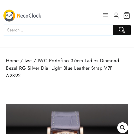
Skip
to
content
Home
/
Iwc
/ IWC Portofino 37mm Ladies Diamond
Bezel RG Silver Dial Light Blue Leather Strap V7F
A2892