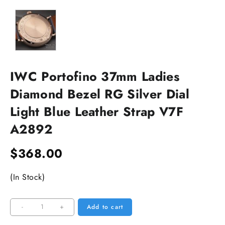
IWC Portofino 37mm Ladies
Diamond Bezel RG Silver Dial
Light Blue Leather Strap V7F
A2892
$
368.00
(In Stock)
IWC
-
+
Add to cart
Portofino