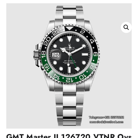
GMT Master II 126720 VTNR Oys