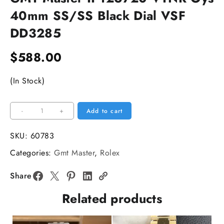
40mm SS/SS Black Dial VSF
DD3285
$
588.00
(In Stock)
GMT
-
+
Add to cart
Master
II
SKU:
60783
126720
Categories:
Gmt Master
,
Rolex
VTNR
Oys
Share
40mm
Related products
SS/SS
Black
Dial