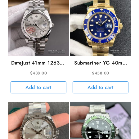
VSF
DD3285
quantity
DateJust 41mm 126334
Submariner YG 40mm
Fluted Bezel Silver Dial
116618LB 904L
$
438.00
$
458.00
Jubilee Bracelet VSF
Ceramic Blue Dial YG
VS3235 V2
Bracelet VSF VS3135
Add to cart
Add to cart