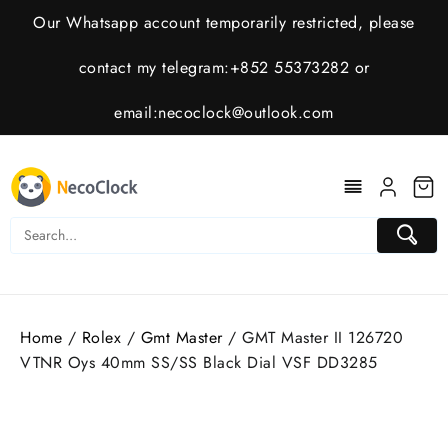
Skip
Our Whatsapp account temporarily restricted, please
to
content
contact my telegram:+852 55373282 or
email:
necoclock@outlook.com
Home
/
Rolex
/
Gmt Master
/ GMT Master II 126720
VTNR Oys 40mm SS/SS Black Dial VSF DD3285