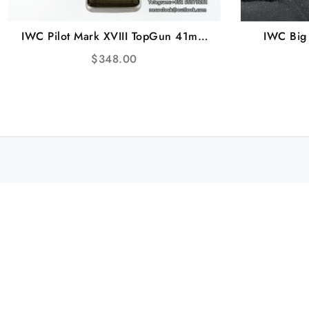
IWC Pilot Mark XVIII TopGun 41mm
IWC Big
IW324712 Black Dial Green Nylon
Titanium 
$
348.00
Strap M+F A2892