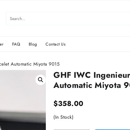
er
FAQ
Blog
Contact Us
elet Automatic Miyota 9015
GHF IWC Ingenieur
Automatic Miyota 
$
358.00
(In Stock)