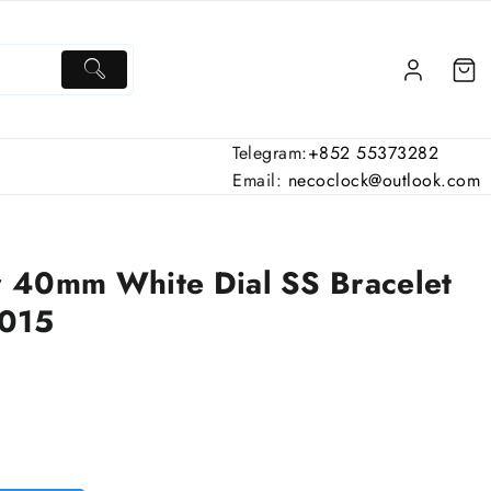
Telegram:
+852 55373282
Email:
necoclock@outlook.com
 40mm White Dial SS Bracelet
9015