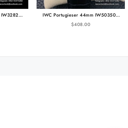
m IW328203
IWC Portugieser 44mm IW503502
Strap V7F
Blue Dial Black Leather Strap ZF
$
408.00
A52850