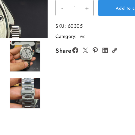
-
+
GHF
Add to c
IWC
Ingenieur
SKU:
60305
40mm
Category:
Iwc
White
Dial
Share
SS
Bracelet
Automatic
Miyota
9015
quantity