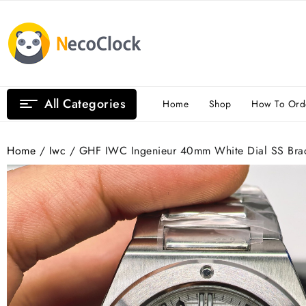
Skip
to
content
All Categories
Home
Shop
How To Ord
Home
/
Iwc
/ GHF IWC Ingenieur 40mm White Dial SS Brac