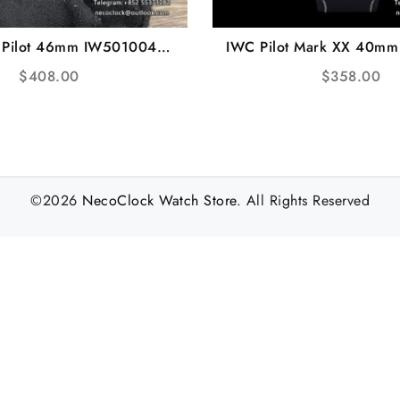
 Pilot 46mm IW501004
IWC Pilot Mark XX 40m
Black Dial Brown Leather
Blue Dial Blue Leather 
$
408.00
$
358.00
Strap ZF A51111
A2892
©2026
NecoClock Watch Store
. All Rights Reserved