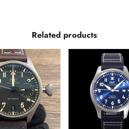
Related products