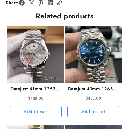
904L
Share
BTF
Related products
SA4130
quantity
DateJust 41mm 126334
DateJust 41mm 126334
Fluted Bezel Silver Dial
Fluted Bezel Blue Dial
$
438.00
$
438.00
Jubilee Bracelet VSF
Jubilee Bracelet VSF
VS3235 V2
VS3235 V2
Add to cart
Add to cart