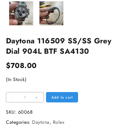
Daytona 116509 SS/SS Grey
Dial 904L BTF SA4130
$
708.00
(In Stock)
Daytona
-
+
Add to cart
116509
SS/SS
SKU:
60068
Grey
Categories:
Daytona
,
Rolex
Dial