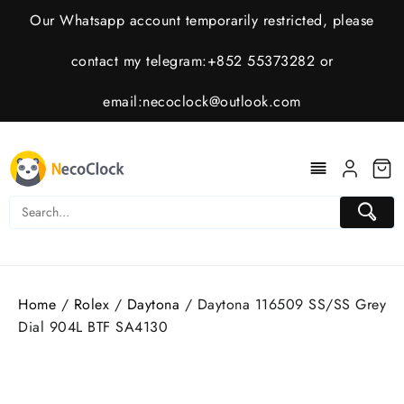
Skip
Our Whatsapp account temporarily restricted, please
to
content
contact my telegram:+852 55373282 or
email:
necoclock@outlook.com
Home
/
Rolex
/
Daytona
/ Daytona 116509 SS/SS Grey
Dial 904L BTF SA4130