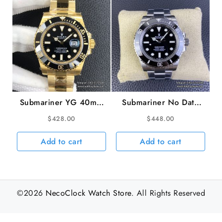
Submariner YG 40mm
Submariner No Date
116618LN 904L
41mm 124060 904L
$
428.00
$
448.00
Ceramic Black Dial YG
Ceramic Black Dial SS
Bracelet VSF VS3135
Bracelet VSF VS3230
Add to cart
Add to cart
©2026
NecoClock Watch Store
. All Rights Reserved