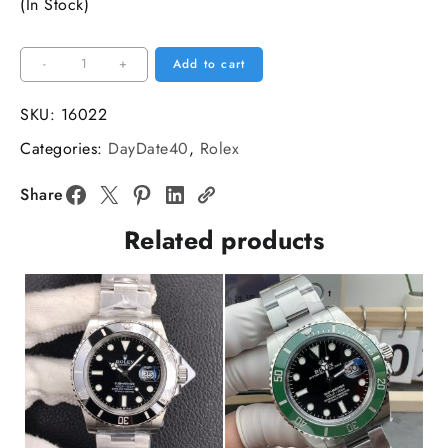
(In Stock)
DayDate
-
+
Add to cart
40MM
RG
SKU:
16022
Green
Categories:
DayDate40
,
Rolex
Dial
Roma
Share
Marker
Related products
RG
President
Bracelet
GMF
A3255
quantity