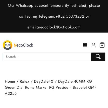
Skip
Our Whatsapp account temporarily restricted, please
to
content
contact my telegram:+852 55373282 or
email:
necoclock@outlook.com
Home
/
Rolex
/
DayDate40
/ DayDate 40MM RG
Green Dial Roma Marker RG President Bracelet GMF
A3255