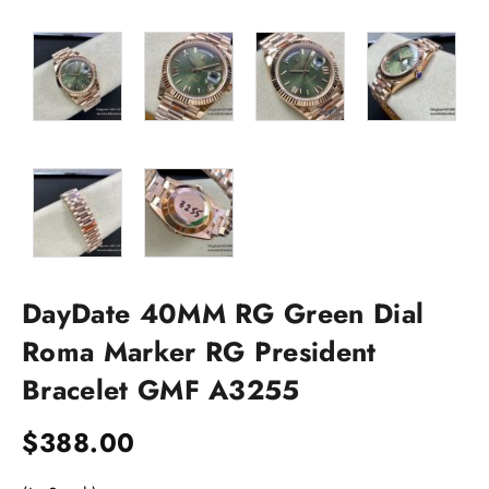
DayDate 40MM RG Green Dial
Roma Marker RG President
Bracelet GMF A3255
$
388.00