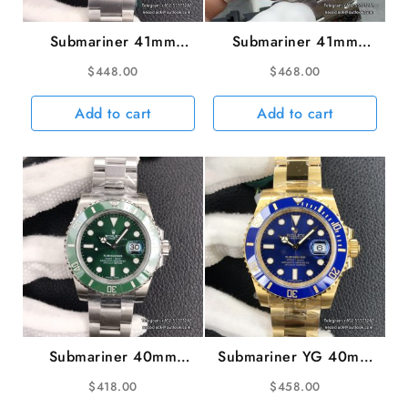
Submariner 41mm
Submariner 41mm
126610LN 904L
126610LV 904L Green
$
448.00
$
468.00
Ceramic Black Dial SS
Ceramic Black Dial SS
Bracelet VSF VS3235
Bracelet Starbucks VSF
Add to cart
Add to cart
VS3235
Submariner 40mm
Submariner YG 40mm
116610LV 904L
116618LB 904L
$
418.00
$
458.00
Ceramic Green Dial SS
Ceramic Blue Dial YG