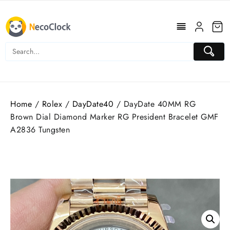
Skip
to
content
Home
/
Rolex
/
DayDate40
/ DayDate 40MM RG
Brown Dial Diamond Marker RG President Bracelet GMF
A2836 Tungsten