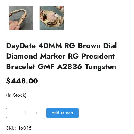
DayDate 40MM RG Brown Dial
Diamond Marker RG President
Bracelet GMF A2836 Tungsten
$
448.00
(In Stock)
DayDate
-
+
Add to cart
40MM
RG
SKU:
16015