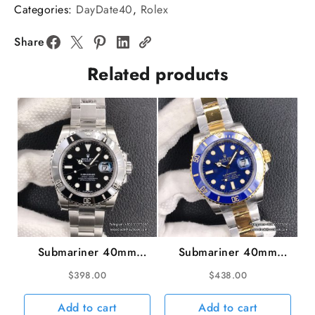
Brown
Categories:
DayDate40
,
Rolex
Dial
Diamond
Share
Marker
Related products
RG
President
Bracelet
GMF
A2836
Tungsten
quantity
Submariner 40mm
Submariner 40mm
116610LN 904L
116613LB 904L
$
398.00
$
438.00
Ceramic Black Dial SS
Ceramic Blue Dial
Bracelet VSF VS3135
YG/SS Bracelet VSF
Add to cart
Add to cart