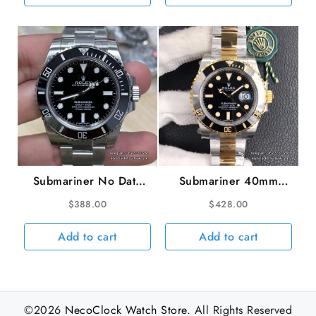
VS3135
Submariner No Date
Submariner 40mm
40mm 114060 904L
116613LN 904L
$
388.00
$
428.00
Ceramic Black Dial SS
Ceramic Black Dial
Bracelet VSF VS3130
YG/SS Bracelet VSF
Add to cart
Add to cart
VS3135
©2026
NecoClock Watch Store
. All Rights Reserved