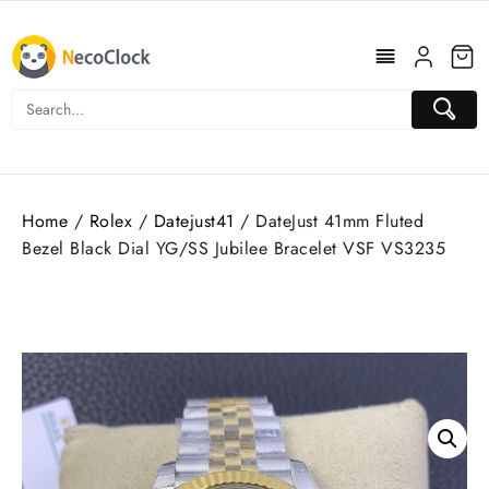
Skip
to
content
Home
/
Rolex
/
Datejust41
/ DateJust 41mm Fluted
Bezel Black Dial YG/SS Jubilee Bracelet VSF VS3235