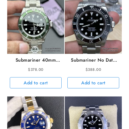
VSF
VS3235
quantity
Submariner 40mm
Submariner No Date
16610LV 904L Green
40mm 114060 904L
$
378.00
$
388.00
Bezel Black Dial No
Ceramic Black Dial SS
Rehaut SS Bracelet
Bracelet VSF VS3130
Add to cart
Add to cart
RAF A3135