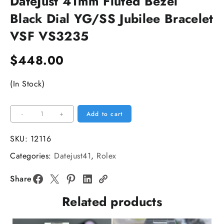
DateJust 41mm Fluted Bezel
Black Dial YG/SS Jubilee Bracelet
VSF VS3235
$
448.00
(In Stock)
DateJust
-
+
Add to cart
41mm
Fluted
SKU:
12116
Bezel
Categories:
Datejust41
,
Rolex
Black
Dial
Share
YG/SS
Related products
Jubilee
Bracelet