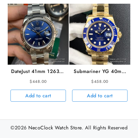
weight
DateJust 41mm 126334
Submariner YG 40mm
Fluted Bezel Blue Dial
116618LB 904L
$
448.00
$
458.00
Oyster Bracelet VSF
Ceramic Blue Dial YG
VS3235
Bracelet VSF VS3135
Add to cart
Add to cart
©2026
NecoClock Watch Store
. All Rights Reserved