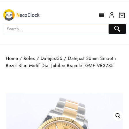
Skip
to
content
Home
/
Rolex
/
Datejust36
/ DateJust 36mm Smooth
Bezel Blue Motif Dial Jubilee Bracelet GMF VR3235