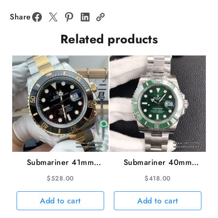
Blue
Motif
Share
Dial
Related products
Jubilee
Bracelet
GMF
VR3235
quantity
Submariner 41mm
Submariner 40mm
126613LN 904L
116610LV 904L
$
528.00
$
418.00
Ceramic Black Dial
Ceramic Green Dial SS
YG/SS Bracelet VSF
Bracelet hulk VSF
Add to cart
Add to cart
V2 VS3235 gain
VS3135