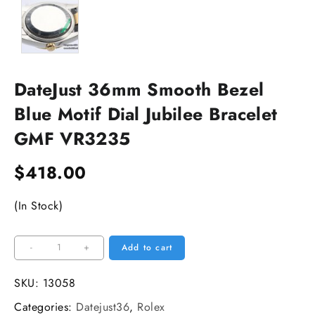
DateJust 36mm Smooth Bezel
Blue Motif Dial Jubilee Bracelet
GMF VR3235
$
418.00
(In Stock)
DateJust
-
+
Add to cart
36mm
Smooth
SKU:
13058
Bezel
Categories:
Datejust36
,
Rolex