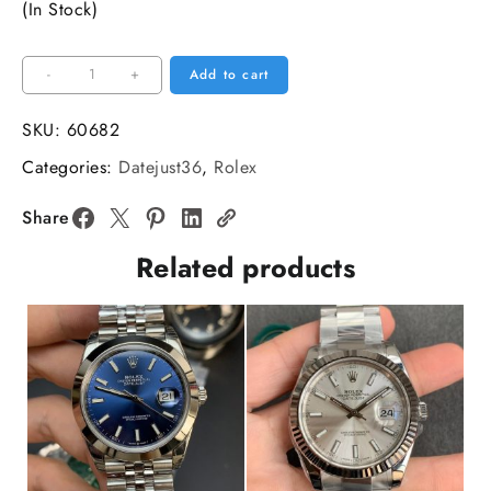
(In Stock)
Datejust
-
+
Add to cart
36mm
Jubilee
SKU:
60682
Flt
Categories:
Datejust36
,
Rolex
904L
SS/SS
Share
Silver
Related products
Dial
V3
ARF
A2824
quantity