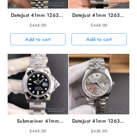
DateJust 41mm 126300
DateJust 41mm 126334
Smooth Bezel Blue
Fluted Bezel Silver Dial
$
448.00
$
448.00
Dial Jubilee Bracelet
Oyster Bracelet VSF
VSF VS3235
VS3235
Add to cart
Add to cart
Submariner 41mm
DateJust 41mm 126334
126610LN 904L
Fluted Bezel Silver Dial
$
448.00
$
438.00
Ceramic Black Dial SS
Jubilee Bracelet VSF