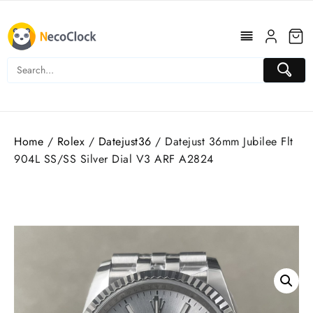
Skip
to
content
Home
/
Rolex
/
Datejust36
/ Datejust 36mm Jubilee Flt
904L SS/SS Silver Dial V3 ARF A2824