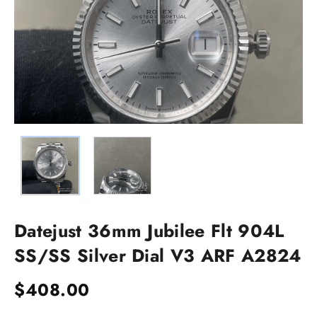
Datejust 36mm Jubilee Flt 904L
SS/SS Silver Dial V3 ARF A2824
$
408.00